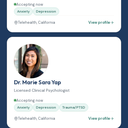
Accepting now
Anxiety
Depression
Telehealth, California
View profile
Dr. Marie Sara Yap
Licensed Clinical Psychologist
Accepting now
Anxiety
Depression
Trauma/PTSD
Telehealth, California
View profile