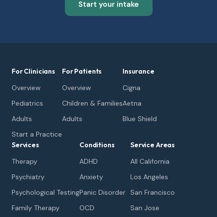
Start your intake
For Clinicians
For Patients
Insurance
Overview
Overview
Cigna
Pediatrics
Children & Families
Aetna
Adults
Adults
Blue Shield
Start a Practice
Services
Conditions
Service Areas
Therapy
ADHD
All California
Psychiatry
Anxiety
Los Angeles
Psychological Testing
Panic Disorder
San Francisco
Family Therapy
OCD
San Jose