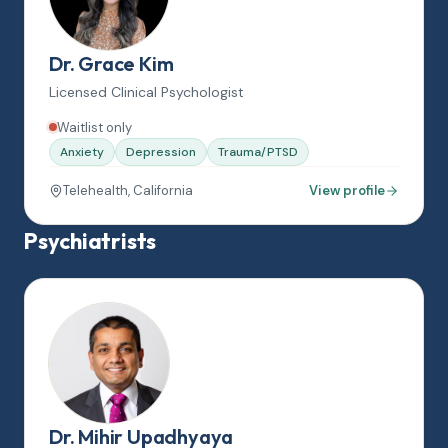
Dr. Grace Kim
Licensed Clinical Psychologist
Waitlist only
Anxiety
Depression
Trauma/PTSD
Telehealth, California
View profile
Psychiatrists
Dr. Mihir Upadhyaya