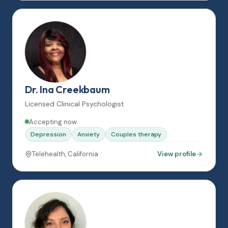
Dr. Ina Creekbaum
Licensed Clinical Psychologist
Accepting now
Depression
Anxiety
Couples therapy
Telehealth, California
View profile