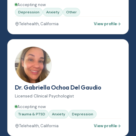
Accepting now
Depression
Anxiety
Other
Telehealth, California
View profile
Dr. Gabriella Ochoa Del Gaudio
Licensed Clinical Psychologist
Accepting now
Trauma & PTSD
Anxiety
Depression
Telehealth, California
View profile