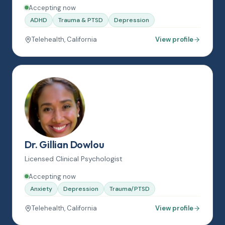
Accepting now
ADHD
Trauma & PTSD
Depression
Telehealth, California
View profile
Dr. Gillian Dowlou
Licensed Clinical Psychologist
Accepting now
Anxiety
Depression
Trauma/PTSD
Telehealth, California
View profile