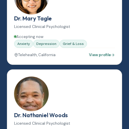
Dr. Mary Tagle
Licensed Clinical Psychologist
Accepting now
Anxiety
Depression
Grief & Loss
Telehealth, California
View profile
Dr. Nathaniel Woods
Licensed Clinical Psychologist