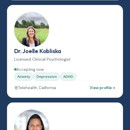
Dr. Joelle Kobliska
Licensed Clinical Psychologist
Accepting now
Anxiety
Depression
ADHD
Telehealth, California
View profile