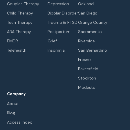
Couples Therapy
Depression
Oakland
Child Therapy
Bipolar Disorder
San Diego
Teen Therapy
Trauma & PTSD
Orange County
ABA Therapy
Postpartum
Sacramento
EMDR
Grief
Riverside
Telehealth
Insomnia
San Bernardino
Fresno
Bakersfield
Stockton
Modesto
Company
About
Blog
Access Index