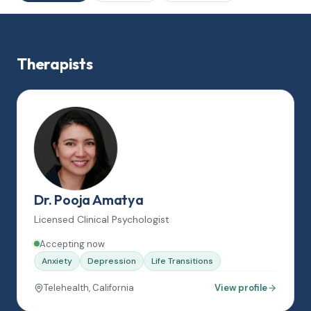
Therapists
Dr. Pooja Amatya
Licensed Clinical Psychologist
Accepting now
Anxiety
Depression
Life Transitions
Telehealth, California
View profile