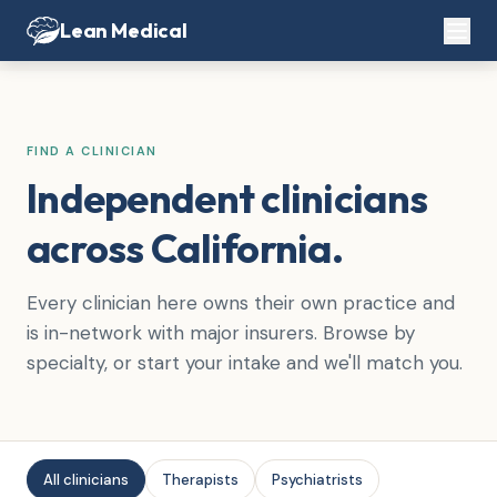
Lean Medical
FIND A CLINICIAN
Independent clinicians
across California.
Every clinician here owns their own practice and
is in-network with major insurers. Browse by
specialty, or start your intake and we'll match you.
All clinicians
Therapists
Psychiatrists