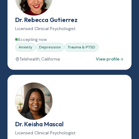
Dr. Rebecca Gutierrez
Licensed Clinical Psychologist
Accepting now
Anxiety
Depression
Trauma & PTSD
Telehealth, California
View profile
Dr. Keisha Mascal
Licensed Clinical Psychologist