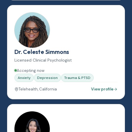
Dr. Celeste Simmons
Licensed Clinical Psychologist
Accepting now
Anxiety
Depression
Trauma & PTSD
Telehealth, California
View profile