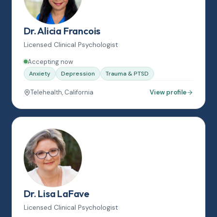
Dr. Alicia Francois
Licensed Clinical Psychologist
Accepting now
Anxiety
Depression
Trauma & PTSD
Telehealth, California
View profile
Dr. Lisa LaFave
Licensed Clinical Psychologist