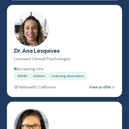
Dr. Ana Lesquives
Licensed Clinical Psychologist
Accepting now
ADHD
Autism
Learning disorders
Telehealth, California
View profile