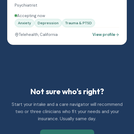
Psychiatrist
Accepting now
Anxiety
Depression
Trauma & PTSD
Telehealth, California
View profile
Not sure who's right?
Start your intake and a care navigator will recommend
two or three clinicians who fit your needs and your
insurance. Usually same day.