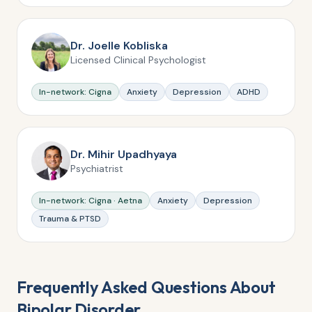
Dr. Joelle Kobliska
Licensed Clinical Psychologist
In-network: Cigna
Anxiety
Depression
ADHD
Dr. Mihir Upadhyaya
Psychiatrist
In-network: Cigna · Aetna
Anxiety
Depression
Trauma & PTSD
Frequently Asked Questions About
Bipolar Disorder