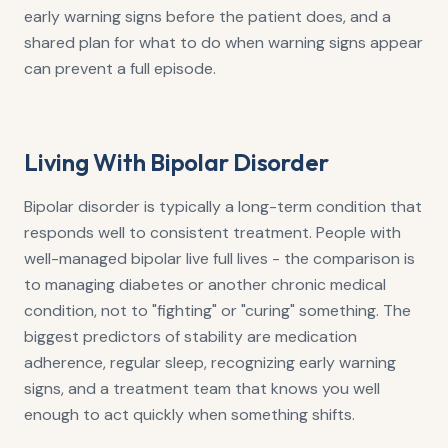
early warning signs before the patient does, and a
shared plan for what to do when warning signs appear
can prevent a full episode.
Living With Bipolar Disorder
Bipolar disorder is typically a long-term condition that
responds well to consistent treatment. People with
well-managed bipolar live full lives - the comparison is
to managing diabetes or another chronic medical
condition, not to "fighting" or "curing" something. The
biggest predictors of stability are medication
adherence, regular sleep, recognizing early warning
signs, and a treatment team that knows you well
enough to act quickly when something shifts.