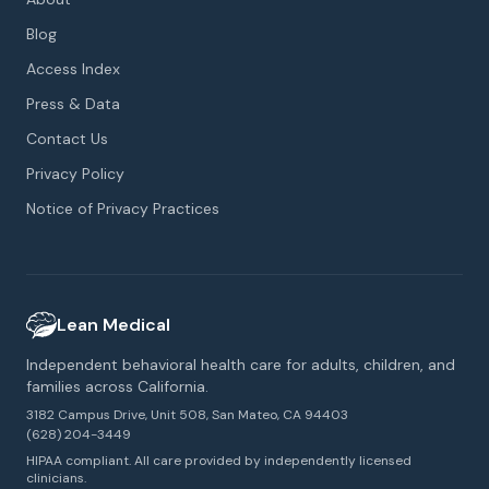
Blog
Access Index
Press & Data
Contact Us
Privacy Policy
Notice of Privacy Practices
Lean Medical
Independent behavioral health care for adults, children, and
families across California.
3182 Campus Drive, Unit 508, San Mateo, CA 94403
(628) 204-3449
HIPAA compliant. All care provided by independently licensed
clinicians.