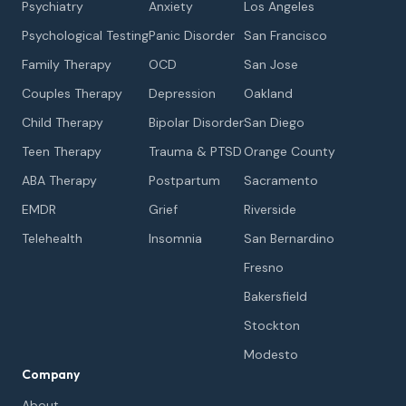
Psychiatry
Anxiety
Los Angeles
Psychological Testing
Panic Disorder
San Francisco
Family Therapy
OCD
San Jose
Couples Therapy
Depression
Oakland
Child Therapy
Bipolar Disorder
San Diego
Teen Therapy
Trauma & PTSD
Orange County
ABA Therapy
Postpartum
Sacramento
EMDR
Grief
Riverside
Telehealth
Insomnia
San Bernardino
Fresno
Bakersfield
Stockton
Modesto
Company
About