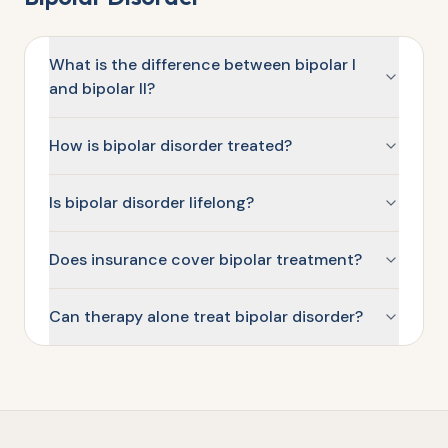
What is the difference between bipolar I
and bipolar II?
How is bipolar disorder treated?
Is bipolar disorder lifelong?
Does insurance cover bipolar treatment?
Can therapy alone treat bipolar disorder?