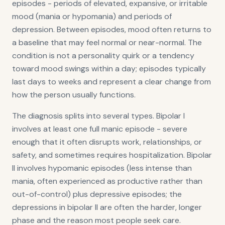
episodes - periods of elevated, expansive, or irritable
mood (mania or hypomania) and periods of
depression. Between episodes, mood often returns to
a baseline that may feel normal or near-normal. The
condition is not a personality quirk or a tendency
toward mood swings within a day; episodes typically
last days to weeks and represent a clear change from
how the person usually functions.
The diagnosis splits into several types. Bipolar I
involves at least one full manic episode - severe
enough that it often disrupts work, relationships, or
safety, and sometimes requires hospitalization. Bipolar
II involves hypomanic episodes (less intense than
mania, often experienced as productive rather than
out-of-control) plus depressive episodes; the
depressions in bipolar II are often the harder, longer
phase and the reason most people seek care.