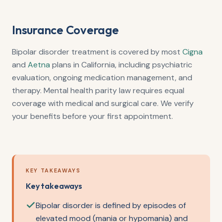
Insurance Coverage
Bipolar disorder treatment is covered by most
Cigna
and
Aetna
plans in California, including psychiatric
evaluation, ongoing medication management, and
therapy. Mental health parity law requires equal
coverage with medical and surgical care. We verify
your benefits before your first appointment.
KEY TAKEAWAYS
Key takeaways
Bipolar disorder is defined by episodes of
elevated mood (mania or hypomania) and