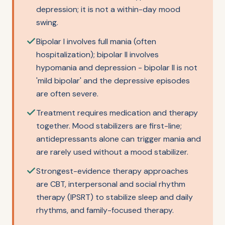
depression; it is not a within-day mood
swing.
Bipolar I involves full mania (often
hospitalization); bipolar II involves
hypomania and depression - bipolar II is not
'mild bipolar' and the depressive episodes
are often severe.
Treatment requires medication and therapy
together. Mood stabilizers are first-line;
antidepressants alone can trigger mania and
are rarely used without a mood stabilizer.
Strongest-evidence therapy approaches
are CBT, interpersonal and social rhythm
therapy (IPSRT) to stabilize sleep and daily
rhythms, and family-focused therapy.