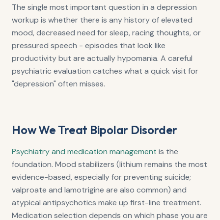
The single most important question in a depression
workup is whether there is any history of elevated
mood, decreased need for sleep, racing thoughts, or
pressured speech - episodes that look like
productivity but are actually hypomania. A careful
psychiatric evaluation catches what a quick visit for
"depression" often misses.
How We Treat Bipolar Disorder
Psychiatry and medication management
is the
foundation. Mood stabilizers (lithium remains the most
evidence-based, especially for preventing suicide;
valproate and lamotrigine are also common) and
atypical antipsychotics make up first-line treatment.
Medication selection depends on which phase you are