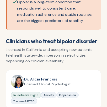
Bipolar is a long-term condition that
responds well to consistent care;
medication adherence and stable routines
are the biggest predictors of stability.
Clinicians who treat
bipolar disorder
Licensed in California and accepting new patients -
telehealth statewide, in person in select cities
depending on clinician availability.
Dr. Alicia Francois
Licensed Clinical Psychologist
In-network: Cigna
Anxiety
Depression
Trauma & PTSD