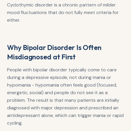
Cyclothymic disorder is a chronic pattern of milder
mood fluctuations that do not fully meet criteria for
either.
Why Bipolar Disorder Is Often
Misdiagnosed at First
People with bipolar disorder typically come to care
during a depressive episode, not during mania or
hypomania - hypomania often feels good (focused,
energetic, social) and people do not see it as a
problem. The result is that many patients are initially
diagnosed with major depression and prescribed an
antidepressant alone, which can trigger mania or rapid
cycling.