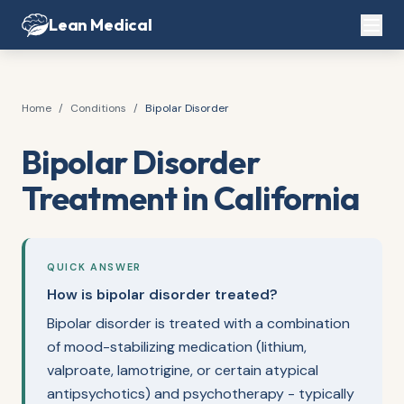
Lean Medical
Home
/
Conditions
/
Bipolar Disorder
Bipolar Disorder
Treatment in California
QUICK ANSWER
How is bipolar disorder treated?
Bipolar disorder is treated with a combination
of mood-stabilizing medication (lithium,
valproate, lamotrigine, or certain atypical
antipsychotics) and psychotherapy - typically