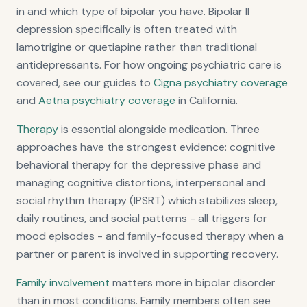
in and which type of bipolar you have. Bipolar II
depression specifically is often treated with
lamotrigine or quetiapine rather than traditional
antidepressants. For how ongoing psychiatric care is
covered, see our guides to
Cigna psychiatry coverage
and
Aetna psychiatry coverage
in California.
Therapy
is essential alongside medication. Three
approaches have the strongest evidence: cognitive
behavioral therapy for the depressive phase and
managing cognitive distortions, interpersonal and
social rhythm therapy (IPSRT) which stabilizes sleep,
daily routines, and social patterns - all triggers for
mood episodes - and family-focused therapy when a
partner or parent is involved in supporting recovery.
Family involvement
matters more in bipolar disorder
than in most conditions. Family members often see