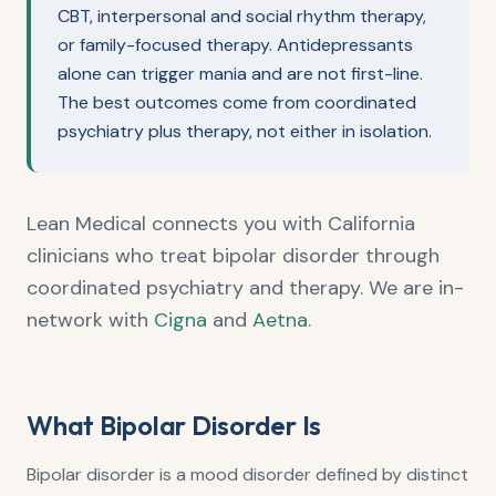
CBT, interpersonal and social rhythm therapy,
or family-focused therapy. Antidepressants
alone can trigger mania and are not first-line.
The best outcomes come from coordinated
psychiatry plus therapy, not either in isolation.
Lean Medical connects you with California
clinicians who treat bipolar disorder through
coordinated psychiatry and therapy. We are in-
network with
Cigna
and
Aetna
.
What Bipolar Disorder Is
Bipolar disorder is a mood disorder defined by distinct