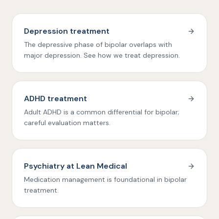
Depression treatment
The depressive phase of bipolar overlaps with
major depression. See how we treat depression.
ADHD treatment
Adult ADHD is a common differential for bipolar;
careful evaluation matters.
Psychiatry at Lean Medical
Medication management is foundational in bipolar
treatment.