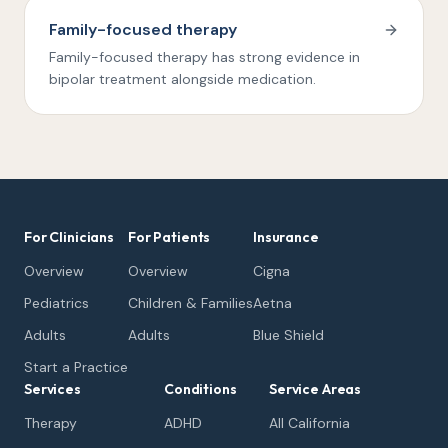
Family-focused therapy
Family-focused therapy has strong evidence in
bipolar treatment alongside medication.
For Clinicians
For Patients
Insurance
Overview
Overview
Cigna
Pediatrics
Children & Families
Aetna
Adults
Adults
Blue Shield
Start a Practice
Services
Conditions
Service Areas
Therapy
ADHD
All California