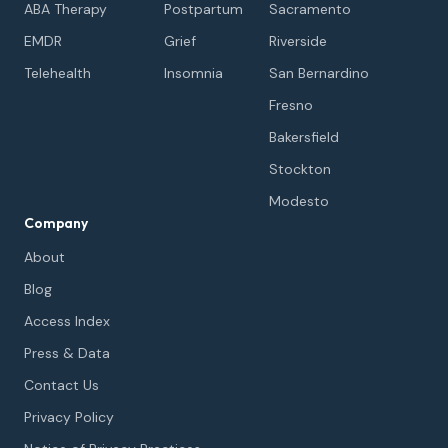
ABA Therapy
Postpartum
Sacramento
EMDR
Grief
Riverside
Telehealth
Insomnia
San Bernardino
Fresno
Bakersfield
Stockton
Modesto
Company
About
Blog
Access Index
Press & Data
Contact Us
Privacy Policy