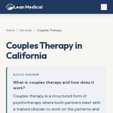
Lean Medical
Home
/
Services
/
Couples Therapy
Couples Therapy in
California
QUICK ANSWER
What is couples therapy and how does it
work?
Couples therapy is a structured form of
psychotherapy where both partners meet with
a trained clinician to work on the patterns and