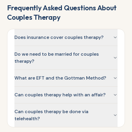
Frequently Asked Questions About
Couples Therapy
Does insurance cover couples therapy?
Do we need to be married for couples
therapy?
What are EFT and the Gottman Method?
Can couples therapy help with an affair?
Can couples therapy be done via
telehealth?