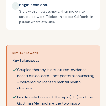
Begin sessions.
3
Start with an assessment, then move into
structured work. Telehealth across California; in
person where available.
KEY TAKEAWAYS
Key takeaways
Couples therapy is structured, evidence-
based clinical care - not pastoral counseling
- delivered by licensed mental health
clinicians.
Emotionally Focused Therapy (EFT) and the
Gottman Method are the two most-