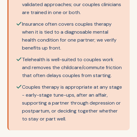
validated approaches; our couples clinicians
are trained in one or both.
Insurance often covers couples therapy
when it is tied to a diagnosable mental
health condition for one partner; we verify
benefits up front.
Telehealth is well-suited to couples work
and removes the childcare/commute friction
that often delays couples from starting.
Couples therapy is appropriate at any stage
- early-stage tune-ups, after an affair,
supporting a partner through depression or
postpartum, or deciding together whether
to stay or part well.