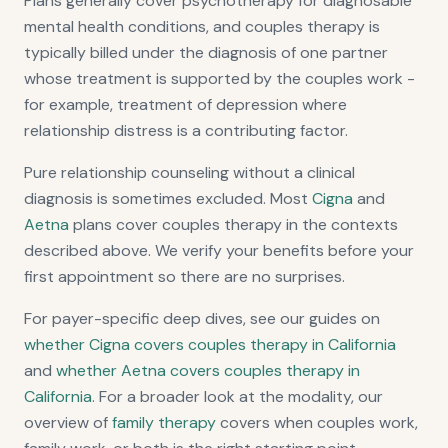
Plans generally cover psychotherapy for diagnosable
mental health conditions, and couples therapy is
typically billed under the diagnosis of one partner
whose treatment is supported by the couples work -
for example, treatment of depression where
relationship distress is a contributing factor.
Pure relationship counseling without a clinical
diagnosis is sometimes excluded. Most
Cigna
and
Aetna
plans cover couples therapy in the contexts
described above. We verify your benefits before your
first appointment so there are no surprises.
For payer-specific deep dives, see our guides on
whether Cigna covers couples therapy in California
and
whether Aetna covers couples therapy in
California
. For a broader look at the modality, our
overview of
family therapy
covers when couples work,