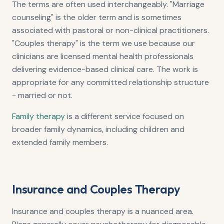
The terms are often used interchangeably. "Marriage
counseling" is the older term and is sometimes
associated with pastoral or non-clinical practitioners.
"Couples therapy" is the term we use because our
clinicians are licensed mental health professionals
delivering evidence-based clinical care. The work is
appropriate for any committed relationship structure
- married or not.
Family therapy
is a different service focused on
broader family dynamics, including children and
extended family members.
Insurance and Couples Therapy
Insurance and couples therapy is a nuanced area.