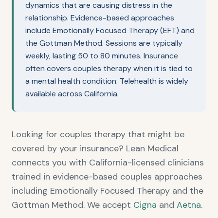
dynamics that are causing distress in the
relationship. Evidence-based approaches
include Emotionally Focused Therapy (EFT) and
the Gottman Method. Sessions are typically
weekly, lasting 50 to 80 minutes. Insurance
often covers couples therapy when it is tied to
a mental health condition. Telehealth is widely
available across California.
Looking for couples therapy that might be
covered by your insurance? Lean Medical
connects you with California-licensed clinicians
trained in evidence-based couples approaches
including Emotionally Focused Therapy and the
Gottman Method. We accept
Cigna
and
Aetna
.