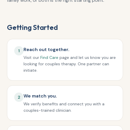
family work, or both is the right starting point.
Getting Started
Reach out together.
1
Visit our
Find Care
page and let us know you are
looking for couples therapy. One partner can
initiate.
We match you.
2
We verify benefits and connect you with a
couples-trained clinician.