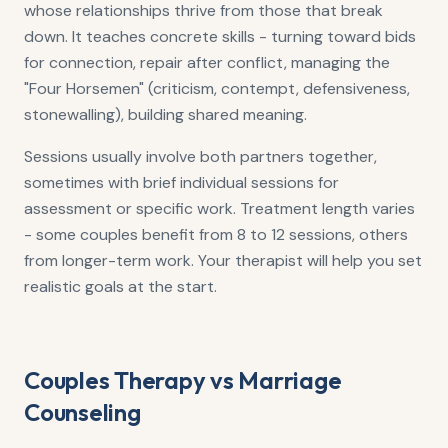
whose relationships thrive from those that break
down. It teaches concrete skills - turning toward bids
for connection, repair after conflict, managing the
"Four Horsemen" (criticism, contempt, defensiveness,
stonewalling), building shared meaning.
Sessions usually involve both partners together,
sometimes with brief individual sessions for
assessment or specific work. Treatment length varies
- some couples benefit from 8 to 12 sessions, others
from longer-term work. Your therapist will help you set
realistic goals at the start.
Couples Therapy vs Marriage
Counseling