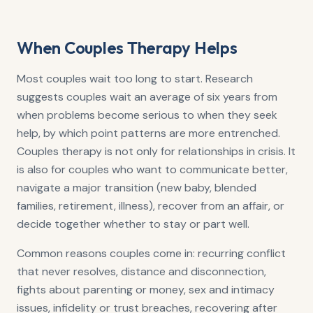
When Couples Therapy Helps
Most couples wait too long to start. Research
suggests couples wait an average of six years from
when problems become serious to when they seek
help, by which point patterns are more entrenched.
Couples therapy is not only for relationships in crisis. It
is also for couples who want to communicate better,
navigate a major transition (new baby, blended
families, retirement, illness), recover from an affair, or
decide together whether to stay or part well.
Common reasons couples come in: recurring conflict
that never resolves, distance and disconnection,
fights about parenting or money, sex and intimacy
issues, infidelity or trust breaches, recovering after