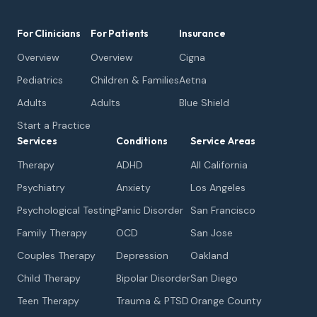
For Clinicians
For Patients
Insurance
Overview
Overview
Cigna
Pediatrics
Children & Families
Aetna
Adults
Adults
Blue Shield
Start a Practice
Services
Conditions
Service Areas
Therapy
ADHD
All California
Psychiatry
Anxiety
Los Angeles
Psychological Testing
Panic Disorder
San Francisco
Family Therapy
OCD
San Jose
Couples Therapy
Depression
Oakland
Child Therapy
Bipolar Disorder
San Diego
Teen Therapy
Trauma & PTSD
Orange County