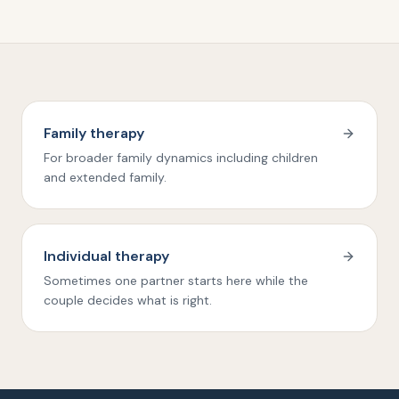
Family therapy
For broader family dynamics including children
and extended family.
Individual therapy
Sometimes one partner starts here while the
couple decides what is right.