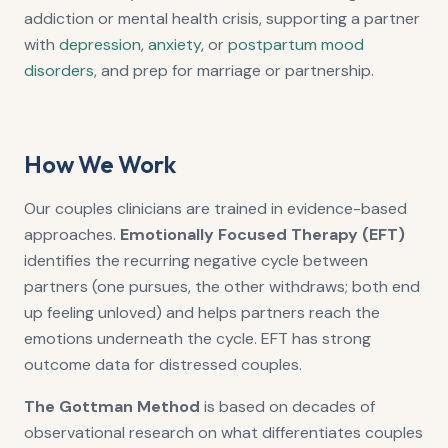
addiction or mental health crisis, supporting a partner
with
depression
,
anxiety
, or
postpartum mood
disorders
, and prep for marriage or partnership.
How We Work
Our couples clinicians are trained in evidence-based
approaches.
Emotionally Focused Therapy (EFT)
identifies the recurring negative cycle between
partners (one pursues, the other withdraws; both end
up feeling unloved) and helps partners reach the
emotions underneath the cycle. EFT has strong
outcome data for distressed couples.
The Gottman Method
is based on decades of
observational research on what differentiates couples