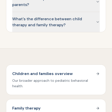
parents?
What's the difference between child
therapy and family therapy?
Children and families overview
Our broader approach to pediatric behavioral
health.
Family therapy