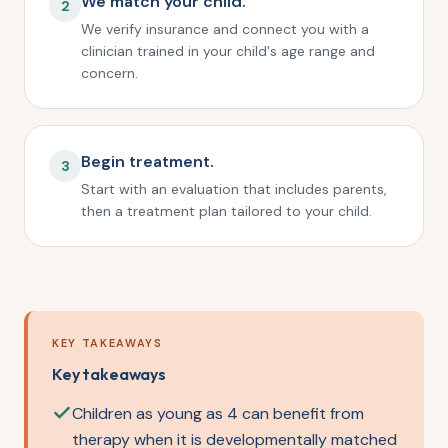
We match your child.
2
We verify insurance and connect you with a
clinician trained in your child's age range and
concern.
Begin treatment.
3
Start with an evaluation that includes parents,
then a treatment plan tailored to your child.
KEY TAKEAWAYS
Key takeaways
Children as young as 4 can benefit from
therapy when it is developmentally matched