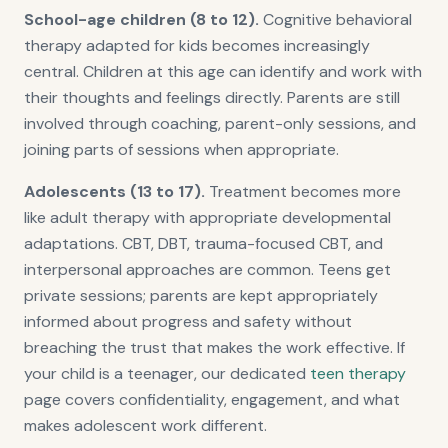
School-age children (8 to 12).
Cognitive behavioral
therapy adapted for kids becomes increasingly
central. Children at this age can identify and work with
their thoughts and feelings directly. Parents are still
involved through coaching, parent-only sessions, and
joining parts of sessions when appropriate.
Adolescents (13 to 17).
Treatment becomes more
like adult therapy with appropriate developmental
adaptations. CBT, DBT, trauma-focused CBT, and
interpersonal approaches are common. Teens get
private sessions; parents are kept appropriately
informed about progress and safety without
breaching the trust that makes the work effective. If
your child is a teenager, our dedicated
teen therapy
page covers confidentiality, engagement, and what
makes adolescent work different.