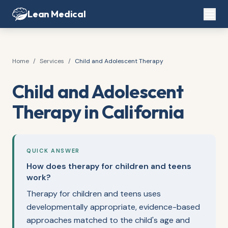
Lean Medical
Home
/
Services
/
Child and Adolescent Therapy
Child and Adolescent
Therapy in California
QUICK ANSWER
How does therapy for children and teens
work?
Therapy for children and teens uses
developmentally appropriate, evidence-based
approaches matched to the child's age and