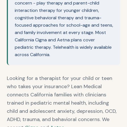
concern - play therapy and parent-child
interaction therapy for younger children,
cognitive behavioral therapy and trauma-
focused approaches for school-age and teens,
and family involvement at every stage. Most
California Cigna and Aetna plans cover
pediatric therapy. Telehealth is widely available
across California.
Looking for a therapist for your child or teen
who takes your insurance? Lean Medical
connects California families with clinicians
trained in pediatric mental health, including
child and adolescent anxiety, depression, OCD,
ADHD, trauma, and behavioral concerns. We