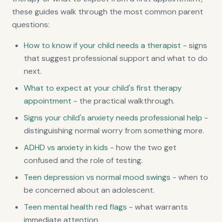
these guides walk through the most common parent
questions:
How to know if your child needs a therapist
- signs
that suggest professional support and what to do
next.
What to expect at your child's first therapy
appointment
- the practical walkthrough.
Signs your child's anxiety needs professional help
-
distinguishing normal worry from something more.
ADHD vs anxiety in kids
- how the two get
confused and the role of testing.
Teen depression vs normal mood swings
- when to
be concerned about an adolescent.
Teen mental health red flags
- what warrants
immediate attention.