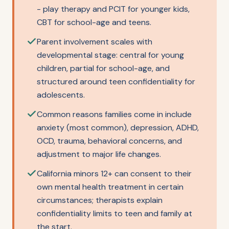
- play therapy and PCIT for younger kids,
CBT for school-age and teens.
Parent involvement scales with
developmental stage: central for young
children, partial for school-age, and
structured around teen confidentiality for
adolescents.
Common reasons families come in include
anxiety (most common), depression, ADHD,
OCD, trauma, behavioral concerns, and
adjustment to major life changes.
California minors 12+ can consent to their
own mental health treatment in certain
circumstances; therapists explain
confidentiality limits to teen and family at
the start.