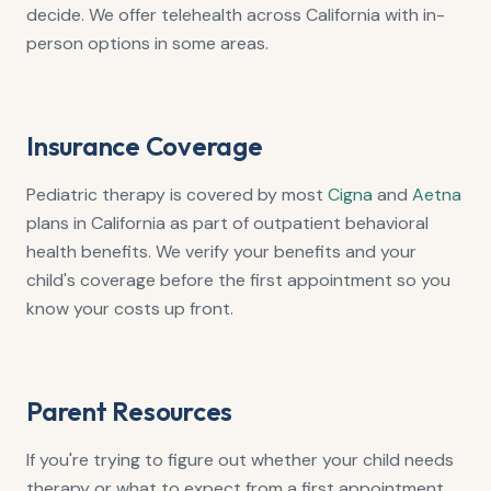
decide. We offer telehealth across California with in-
person options in some areas.
Insurance Coverage
Pediatric therapy is covered by most
Cigna
and
Aetna
plans in California as part of outpatient behavioral
health benefits. We verify your benefits and your
child's coverage before the first appointment so you
know your costs up front.
Parent Resources
If you're trying to figure out whether your child needs
therapy or what to expect from a first appointment,