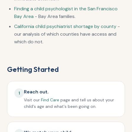
Finding a child psychologist in the San Francisco
Bay Area
- Bay Area families.
California child psychiatrist shortage by county
-
our analysis of which counties have access and
which do not.
Getting Started
Reach out.
1
Visit our
Find Care
page and tell us about your
child's age and what's been going on.