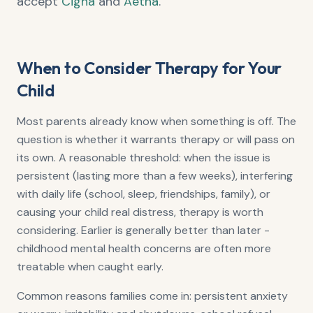
accept
Cigna
and
Aetna
.
When to Consider Therapy for Your
Child
Most parents already know when something is off. The
question is whether it warrants therapy or will pass on
its own. A reasonable threshold: when the issue is
persistent (lasting more than a few weeks), interfering
with daily life (school, sleep, friendships, family), or
causing your child real distress, therapy is worth
considering. Earlier is generally better than later -
childhood mental health concerns are often more
treatable when caught early.
Common reasons families come in: persistent anxiety