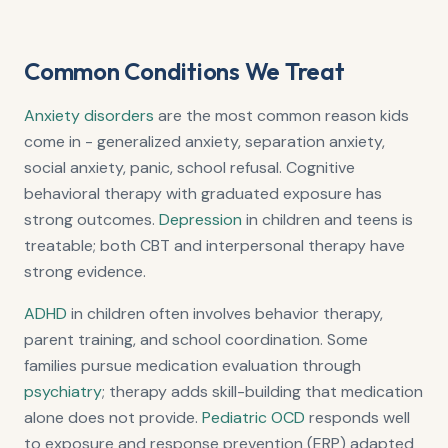
Common Conditions We Treat
Anxiety disorders
are the most common reason kids
come in - generalized anxiety, separation anxiety,
social anxiety, panic, school refusal. Cognitive
behavioral therapy with graduated exposure has
strong outcomes.
Depression
in children and teens is
treatable; both CBT and interpersonal therapy have
strong evidence.
ADHD
in children often involves behavior therapy,
parent training, and school coordination. Some
families pursue medication evaluation through
psychiatry
; therapy adds skill-building that medication
alone does not provide.
Pediatric OCD
responds well
to exposure and response prevention (ERP) adapted