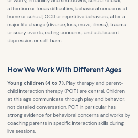
or worry, irritability and shutdowns, school refusal,
attention or focus difficulties, behavioral concerns at
home or school, OCD or repetitive behaviors, after a
major life change (divorce, loss, move, illness), trauma
or scary events, eating concerns, and adolescent
depression or self-harm.
How We Work With Different Ages
Young children (4 to 7).
Play therapy and parent-
child interaction therapy (PCIT) are central. Children
at this age communicate through play and behavior,
not detailed conversation. PCIT in particular has
strong evidence for behavioral concerns and works by
coaching parents in specific interaction skills during
live sessions.