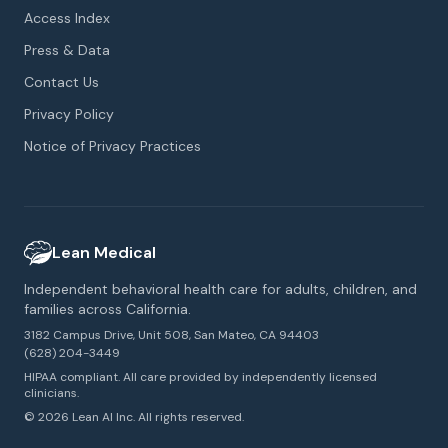
Access Index
Press & Data
Contact Us
Privacy Policy
Notice of Privacy Practices
Lean Medical
Independent behavioral health care for adults, children, and
families across California.
3182 Campus Drive, Unit 508, San Mateo, CA 94403
(628) 204-3449
HIPAA compliant. All care provided by independently licensed
clinicians.
© 2026 Lean AI Inc. All rights reserved.