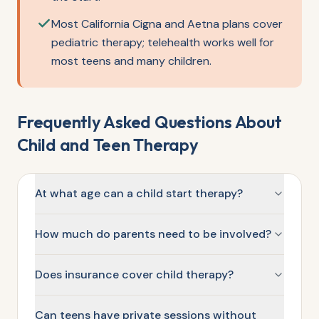
Most California Cigna and Aetna plans cover
pediatric therapy; telehealth works well for
most teens and many children.
Frequently Asked Questions About
Child and Teen Therapy
At what age can a child start therapy?
How much do parents need to be involved?
Does insurance cover child therapy?
Can teens have private sessions without