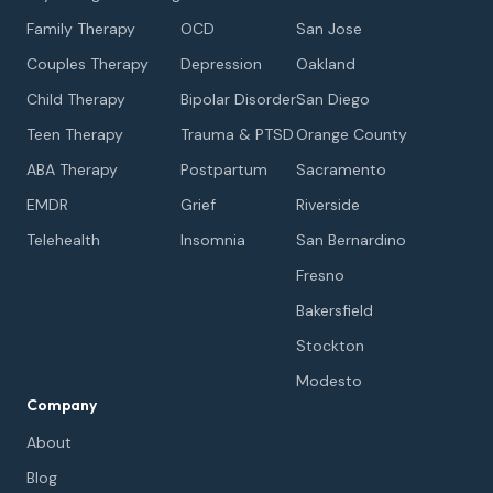
Family Therapy
OCD
San Jose
Couples Therapy
Depression
Oakland
Child Therapy
Bipolar Disorder
San Diego
Teen Therapy
Trauma & PTSD
Orange County
ABA Therapy
Postpartum
Sacramento
EMDR
Grief
Riverside
Telehealth
Insomnia
San Bernardino
Fresno
Bakersfield
Stockton
Modesto
Company
About
Blog