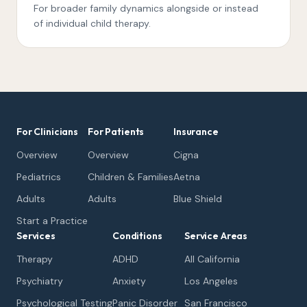
For broader family dynamics alongside or instead
of individual child therapy.
For Clinicians
For Patients
Insurance
Overview
Overview
Cigna
Pediatrics
Children & Families
Aetna
Adults
Adults
Blue Shield
Start a Practice
Services
Conditions
Service Areas
Therapy
ADHD
All California
Psychiatry
Anxiety
Los Angeles
Psychological Testing
Panic Disorder
San Francisco