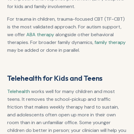
for kids and family involvement.
For trauma in children, trauma-focused CBT (TF-CBT)
is the most validated approach. For autism support,
we offer
ABA therapy
alongside other behavioral
therapies. For broader family dynamics,
family therapy
may be added or done in parallel.
Telehealth for Kids and Teens
Telehealth
works well for many children and most
teens. It removes the school-pickup and traffic
friction that makes weekly therapy hard to sustain,
and adolescents often open up more in their own
room than in an unfamiliar office. Some younger
children do better in person; your clinician will help you