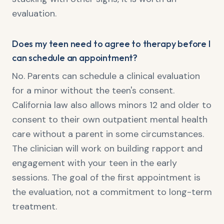
evaluation.
Does my teen need to agree to therapy before I
can schedule an appointment?
No. Parents can schedule a clinical evaluation
for a minor without the teen's consent.
California law also allows minors 12 and older to
consent to their own outpatient mental health
care without a parent in some circumstances.
The clinician will work on building rapport and
engagement with your teen in the early
sessions. The goal of the first appointment is
the evaluation, not a commitment to long-term
treatment.