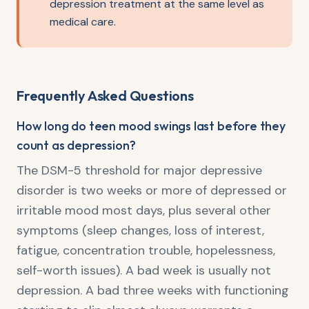
depression treatment at the same level as
medical care.
Frequently Asked Questions
How long do teen mood swings last before they
count as depression?
The DSM-5 threshold for major depressive
disorder is two weeks or more of depressed or
irritable mood most days, plus several other
symptoms (sleep changes, loss of interest,
fatigue, concentration trouble, hopelessness,
self-worth issues). A bad week is usually not
depression. A bad three weeks with functioning