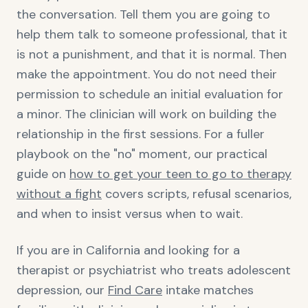
the conversation. Tell them you are going to
help them talk to someone professional, that it
is not a punishment, and that it is normal. Then
make the appointment. You do not need their
permission to schedule an initial evaluation for
a minor. The clinician will work on building the
relationship in the first sessions. For a fuller
playbook on the "no" moment, our practical
guide on
how to get your teen to go to therapy
without a fight
covers scripts, refusal scenarios,
and when to insist versus when to wait.
If you are in California and looking for a
therapist or psychiatrist who treats adolescent
depression, our
Find Care
intake matches