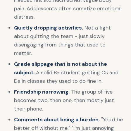
Headaches, stomach aches, vague body
pain. Adolescents often somatize emotional
distress.
Quietly dropping activities.
Not a fight
about quitting the team - just slowly
disengaging from things that used to
matter.
Grade slippage that is not about the
subject.
A solid B+ student getting Cs and
Ds in classes they used to do fine in.
Friendship narrowing.
The group of five
becomes two, then one, then mostly just
their phone.
Comments about being a burden.
"You'd be
better off without me." "I'm just annoying