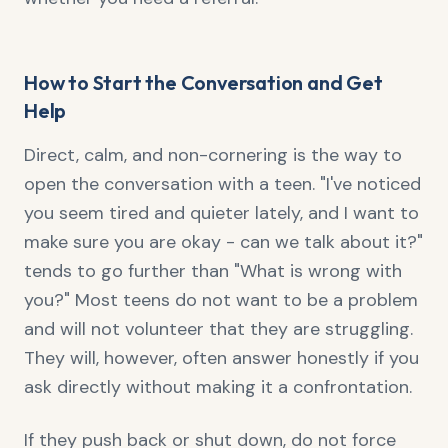
How to Start the Conversation and Get
Help
Direct, calm, and non-cornering is the way to
open the conversation with a teen. "I've noticed
you seem tired and quieter lately, and I want to
make sure you are okay - can we talk about it?"
tends to go further than "What is wrong with
you?" Most teens do not want to be a problem
and will not volunteer that they are struggling.
They will, however, often answer honestly if you
ask directly without making it a confrontation.
If they push back or shut down, do not force