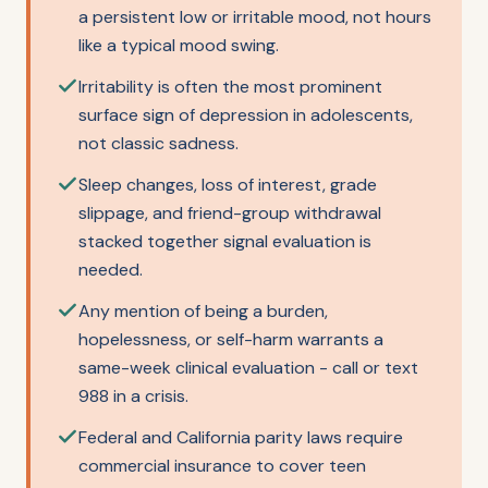
a persistent low or irritable mood, not hours
like a typical mood swing.
Irritability is often the most prominent
surface sign of depression in adolescents,
not classic sadness.
Sleep changes, loss of interest, grade
slippage, and friend-group withdrawal
stacked together signal evaluation is
needed.
Any mention of being a burden,
hopelessness, or self-harm warrants a
same-week clinical evaluation - call or text
988 in a crisis.
Federal and California parity laws require
commercial insurance to cover teen