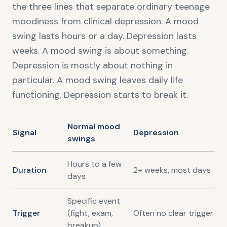
the three lines that separate ordinary teenage
moodiness from clinical depression. A mood
swing lasts hours or a day. Depression lasts
weeks. A mood swing is about something.
Depression is mostly about nothing in
particular. A mood swing leaves daily life
functioning. Depression starts to break it.
Normal mood
Signal
Depression
swings
Hours to a few
Duration
2+ weeks, most days
days
Specific event
Trigger
(fight, exam,
Often no clear trigger
breakup)