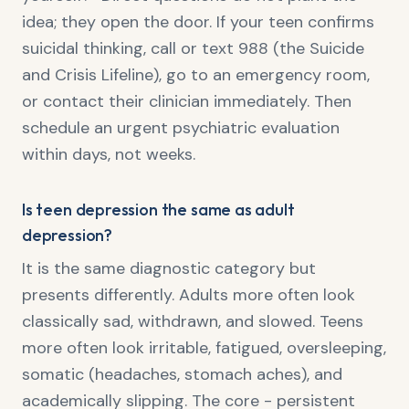
idea; they open the door. If your teen confirms
suicidal thinking, call or text 988 (the Suicide
and Crisis Lifeline), go to an emergency room,
or contact their clinician immediately. Then
schedule an urgent psychiatric evaluation
within days, not weeks.
Is teen depression the same as adult
depression?
It is the same diagnostic category but
presents differently. Adults more often look
classically sad, withdrawn, and slowed. Teens
more often look irritable, fatigued, oversleeping,
somatic (headaches, stomach aches), and
academically slipping. The core - persistent