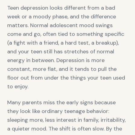
Teen depression looks different from a bad
week or a moody phase, and the difference
matters. Normal adolescent mood swings
come and go, often tied to something specific
(a fight with a friend, a hard test, a breakup),
and your teen still has stretches of normal
energy in between. Depression is more
constant, more flat, and it tends to pull the
floor out from under the things your teen used
to enjoy.
Many parents miss the early signs because
they look like ordinary teenage behavior:
sleeping more, less interest in family, irritability,
a quieter mood. The shift is often slow. By the