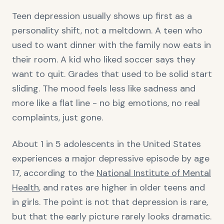
Teen depression usually shows up first as a
personality shift, not a meltdown. A teen who
used to want dinner with the family now eats in
their room. A kid who liked soccer says they
want to quit. Grades that used to be solid start
sliding. The mood feels less like sadness and
more like a flat line - no big emotions, no real
complaints, just gone.
About 1 in 5 adolescents in the United States
experiences a major depressive episode by age
17, according to the
National Institute of Mental
Health
, and rates are higher in older teens and
in girls. The point is not that depression is rare,
but that the early picture rarely looks dramatic.