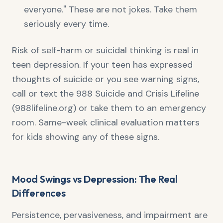
everyone." These are not jokes. Take them
seriously every time.
Risk of self-harm or suicidal thinking is real in
teen depression. If your teen has expressed
thoughts of suicide or you see warning signs,
call or text the 988 Suicide and Crisis Lifeline
(988lifeline.org) or take them to an emergency
room. Same-week clinical evaluation matters
for kids showing any of these signs.
Mood Swings vs Depression: The Real
Differences
Persistence, pervasiveness, and impairment are