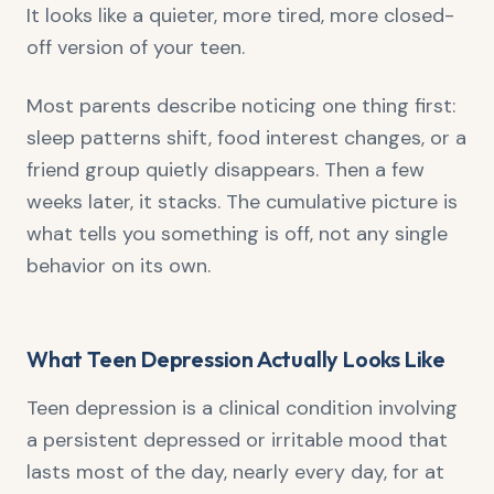
It looks like a quieter, more tired, more closed-
off version of your teen.
Most parents describe noticing one thing first:
sleep patterns shift, food interest changes, or a
friend group quietly disappears. Then a few
weeks later, it stacks. The cumulative picture is
what tells you something is off, not any single
behavior on its own.
What Teen Depression Actually Looks Like
Teen depression is a clinical condition involving
a persistent depressed or irritable mood that
lasts most of the day, nearly every day, for at