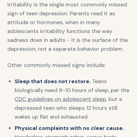
Irritability is the single most commonly missed
sign of teen depression. Parents read it as
attitude or hormones, when in many
adolescents irritability functions the way
sadness does in adults - it is the surface of the
depression, not a separate behavior problem.
Other commonly missed signs include:
Sleep that does not restore.
Teens
biologically need 8-10 hours of sleep, per the
CDC guidelines on adolescent sleep
, but a
depressed teen who sleeps 12 hours still
wakes up flat and exhausted.
Physical complaints with no clear cause.