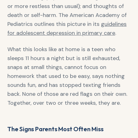
or more restless than usual); and thoughts of
death or self-harm. The American Academy of
Pediatrics outlines this picture in its
guidelines
for adolescent depression in primary care
.
What this looks like at home is a teen who
sleeps 11 hours a night but is still exhausted,
snaps at small things, cannot focus on
homework that used to be easy, says nothing
sounds fun, and has stopped texting friends
back. None of those are red flags on their own.
Together, over two or three weeks, they are.
The Signs Parents Most Often Miss