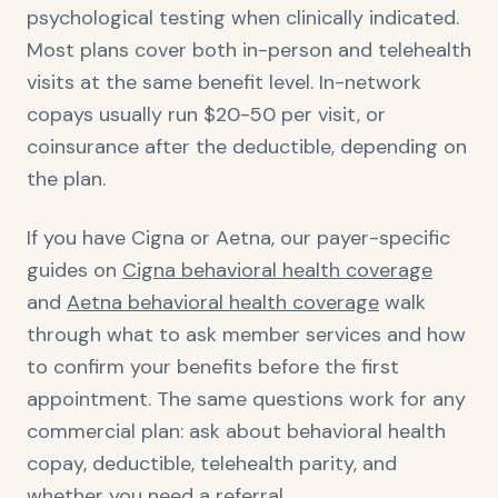
psychological testing when clinically indicated.
Most plans cover both in-person and telehealth
visits at the same benefit level. In-network
copays usually run $20-50 per visit, or
coinsurance after the deductible, depending on
the plan.
If you have Cigna or Aetna, our payer-specific
guides on
Cigna behavioral health coverage
and
Aetna behavioral health coverage
walk
through what to ask member services and how
to confirm your benefits before the first
appointment. The same questions work for any
commercial plan: ask about behavioral health
copay, deductible, telehealth parity, and
whether you need a referral.