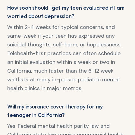
How soon should I get my teen evaluated if I am
worried about depression?
Within 2-4 weeks for typical concerns, and
same-week if your teen has expressed any
suicidal thoughts, self-harm, or hopelessness.
Telehealth-first practices can often schedule
an initial evaluation within a week or two in
California, much faster than the 6-12 week
waitlists at many in-person pediatric mental
health clinics in major metros.
Will my insurance cover therapy for my
teenager in California?
Yes. Federal mental health parity law and
California state law require commercial health