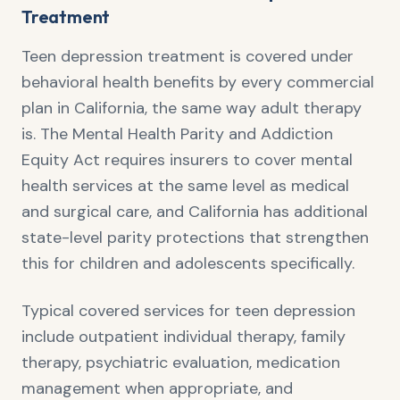
Treatment
Teen depression treatment is covered under
behavioral health benefits by every commercial
plan in California, the same way adult therapy
is. The Mental Health Parity and Addiction
Equity Act requires insurers to cover mental
health services at the same level as medical
and surgical care, and California has additional
state-level parity protections that strengthen
this for children and adolescents specifically.
Typical covered services for teen depression
include outpatient individual therapy, family
therapy, psychiatric evaluation, medication
management when appropriate, and