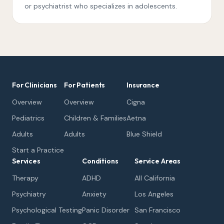
or psychiatrist who specializes in adolescents.
For Clinicians
For Patients
Insurance
Overview
Overview
Cigna
Pediatrics
Children & Families
Aetna
Adults
Adults
Blue Shield
Start a Practice
Services
Conditions
Service Areas
Therapy
ADHD
All California
Psychiatry
Anxiety
Los Angeles
Psychological Testing
Panic Disorder
San Francisco