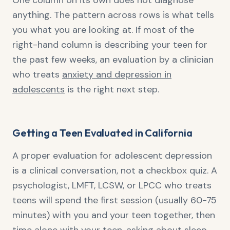
One column on its own does not diagnose
anything. The pattern across rows is what tells
you what you are looking at. If most of the
right-hand column is describing your teen for
the past few weeks, an evaluation by a clinician
who treats
anxiety and depression in
adolescents
is the right next step.
Getting a Teen Evaluated in California
A proper evaluation for adolescent depression
is a clinical conversation, not a checkbox quiz. A
psychologist, LMFT, LCSW, or LPCC who treats
teens will spend the first session (usually 60-75
minutes) with you and your teen together, then