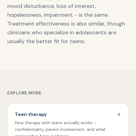
mood disturbance, loss of interest,
hopelessness, impairment - is the same.
Treatment effectiveness is also similar, though
clinicians who specialize in adolescents are
usually the better fit for teens.
EXPLORE MORE
Teen therapy
How therapy with teens actually works -
confidentiality, parent involvement, and what