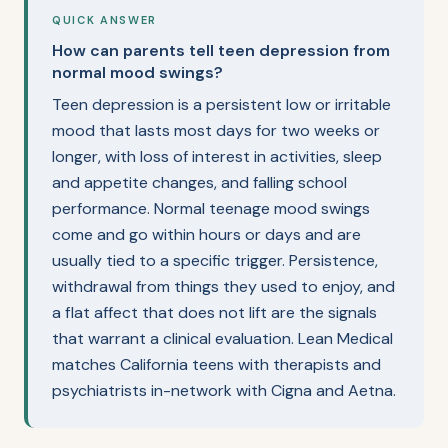
QUICK ANSWER
How can parents tell teen depression from
normal mood swings?
Teen depression is a persistent low or irritable
mood that lasts most days for two weeks or
longer, with loss of interest in activities, sleep
and appetite changes, and falling school
performance. Normal teenage mood swings
come and go within hours or days and are
usually tied to a specific trigger. Persistence,
withdrawal from things they used to enjoy, and
a flat affect that does not lift are the signals
that warrant a clinical evaluation. Lean Medical
matches California teens with therapists and
psychiatrists in-network with Cigna and Aetna.