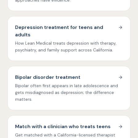
approaches have evidence.
Depression treatment for teens and
adults
How Lean Medical treats depression with therapy,
psychiatry, and family support across California.
Bipolar disorder treatment
Bipolar often first appears in late adolescence and
gets misdiagnosed as depression; the difference
matters.
Match with a clinician who treats teens
Get matched with a California-licensed therapist