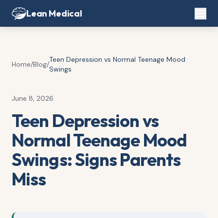
Lean Medical
Teen Depression vs Normal Teenage Mood
Home
/
Blog
/
Swings
June 8, 2026
Teen Depression vs
Normal Teenage Mood
Swings: Signs Parents
Miss