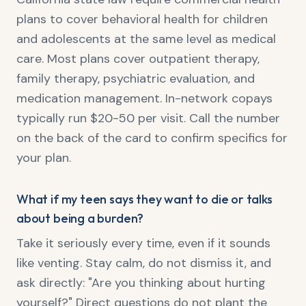
plans to cover behavioral health for children
and adolescents at the same level as medical
care. Most plans cover outpatient therapy,
family therapy, psychiatric evaluation, and
medication management. In-network copays
typically run $20-50 per visit. Call the number
on the back of the card to confirm specifics for
your plan.
What if my teen says they want to die or talks
about being a burden?
Take it seriously every time, even if it sounds
like venting. Stay calm, do not dismiss it, and
ask directly: "Are you thinking about hurting
yourself?" Direct questions do not plant the