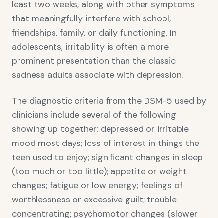
least two weeks, along with other symptoms
that meaningfully interfere with school,
friendships, family, or daily functioning. In
adolescents, irritability is often a more
prominent presentation than the classic
sadness adults associate with depression.
The diagnostic criteria from the DSM-5 used by
clinicians include several of the following
showing up together: depressed or irritable
mood most days; loss of interest in things the
teen used to enjoy; significant changes in sleep
(too much or too little); appetite or weight
changes; fatigue or low energy; feelings of
worthlessness or excessive guilt; trouble
concentrating; psychomotor changes (slower