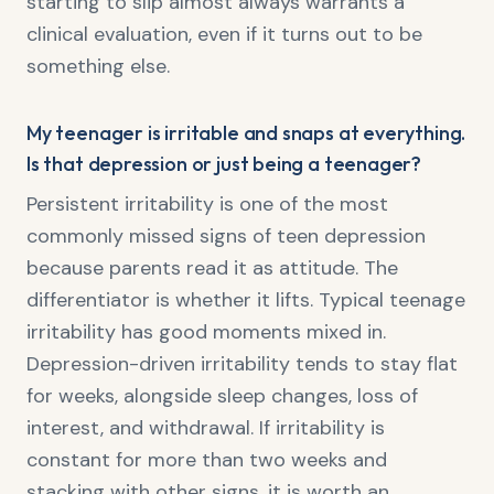
starting to slip almost always warrants a
clinical evaluation, even if it turns out to be
something else.
My teenager is irritable and snaps at everything.
Is that depression or just being a teenager?
Persistent irritability is one of the most
commonly missed signs of teen depression
because parents read it as attitude. The
differentiator is whether it lifts. Typical teenage
irritability has good moments mixed in.
Depression-driven irritability tends to stay flat
for weeks, alongside sleep changes, loss of
interest, and withdrawal. If irritability is
constant for more than two weeks and
stacking with other signs, it is worth an