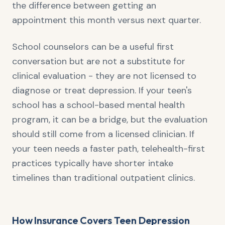
the difference between getting an
appointment this month versus next quarter.
School counselors can be a useful first
conversation but are not a substitute for
clinical evaluation - they are not licensed to
diagnose or treat depression. If your teen's
school has a school-based mental health
program, it can be a bridge, but the evaluation
should still come from a licensed clinician. If
your teen needs a faster path, telehealth-first
practices typically have shorter intake
timelines than traditional outpatient clinics.
How Insurance Covers Teen Depression