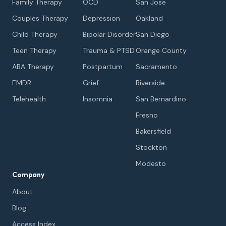
Family Therapy
OCD
San Jose
Couples Therapy
Depression
Oakland
Child Therapy
Bipolar Disorder
San Diego
Teen Therapy
Trauma & PTSD
Orange County
ABA Therapy
Postpartum
Sacramento
EMDR
Grief
Riverside
Telehealth
Insomnia
San Bernardino
Fresno
Bakersfield
Stockton
Modesto
Company
About
Blog
Access Index