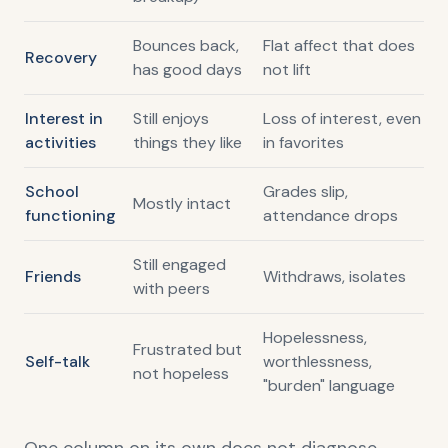
Bounces back,
Flat affect that does
Recovery
has good days
not lift
Interest in
Still enjoys
Loss of interest, even
activities
things they like
in favorites
School
Grades slip,
Mostly intact
functioning
attendance drops
Still engaged
Friends
Withdraws, isolates
with peers
Hopelessness,
Frustrated but
Self-talk
worthlessness,
not hopeless
"burden" language