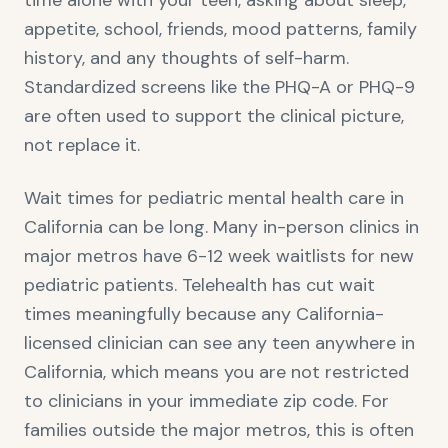
time alone with your teen, asking about sleep,
appetite, school, friends, mood patterns, family
history, and any thoughts of self-harm.
Standardized screens like the PHQ-A or PHQ-9
are often used to support the clinical picture,
not replace it.
Wait times for pediatric mental health care in
California can be long. Many in-person clinics in
major metros have 6-12 week waitlists for new
pediatric patients. Telehealth has cut wait
times meaningfully because any California-
licensed clinician can see any teen anywhere in
California, which means you are not restricted
to clinicians in your immediate zip code. For
families outside the major metros, this is often