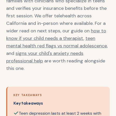
families with clinicians who specialize in teens
and verifies your insurance benefits before the
first session. We offer telehealth across
California and in-person where available. For a
wider read on next steps, our guide on
how to
know if your child needs a therapist
,
teen
mental health red flags vs normal adolescence
,
and
signs your child's anxiety needs
professional help
are worth reading alongside
this one.
KEY TAKEAWAYS
Key takeaways
Teen depression lasts at least 2 weeks with