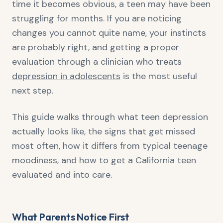
time it becomes obvious, a teen may have been
struggling for months. If you are noticing
changes you cannot quite name, your instincts
are probably right, and getting a proper
evaluation through a clinician who treats
depression in adolescents
is the most useful
next step.
This guide walks through what teen depression
actually looks like, the signs that get missed
most often, how it differs from typical teenage
moodiness, and how to get a California teen
evaluated and into care.
What Parents Notice First