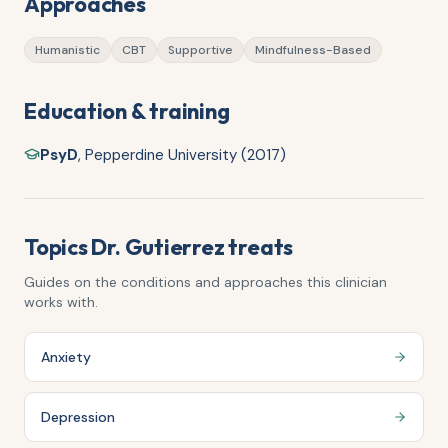
Approaches
Humanistic
CBT
Supportive
Mindfulness-Based
Education & training
PsyD
,
Pepperdine University (2017)
Topics
Dr. Gutierrez
treats
Guides on the conditions and approaches this clinician
works with.
Anxiety
Depression