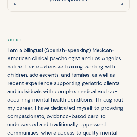
ABOUT
I am a bilingual (Spanish-speaking) Mexican-
American clinical psychologist and Los Angeles
native. I have extensive training working with
children, adolescents, and families, as well as
recent experience supporting geriatric clients
and individuals with complex medical and co-
occurring mental health conditions. Throughout
my career, I have dedicated myself to providing
compassionate, evidence-based care to
underserved and traditionally oppressed
communities, where access to quality mental