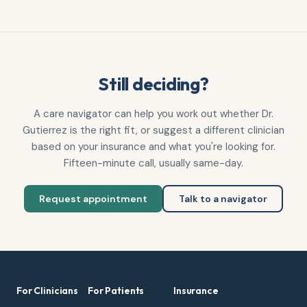
Still deciding?
A care navigator can help you work out whether
Dr.
Gutierrez
is the right fit, or suggest a different clinician
based on your insurance and what you're looking for.
Fifteen-minute call, usually same-day.
Request appointment
Talk to a navigator
For Clinicians
For Patients
Insurance