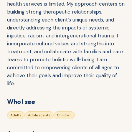
health services is limited. My approach centers on
building strong therapeutic relationships,
understanding each client’s unique needs, and
directly addressing the impacts of systemic
injustice, racism, and intergenerational trauma. I
incorporate cultural values and strengths into
treatment, and collaborate with families and care
teams to promote holistic well-being. I am
committed to empowering clients of all ages to
achieve their goals and improve their quality of
life.
Who I see
Adults
Adolescents
Children