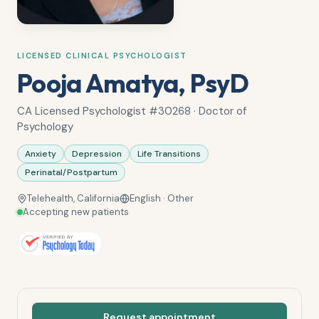
LICENSED CLINICAL PSYCHOLOGIST
Pooja Amatya, PsyD
CA Licensed Psychologist #30268 · Doctor of
Psychology
Anxiety
Depression
Life Transitions
Perinatal/Postpartum
Telehealth, California
English · Other
Accepting new patients
Request appointment