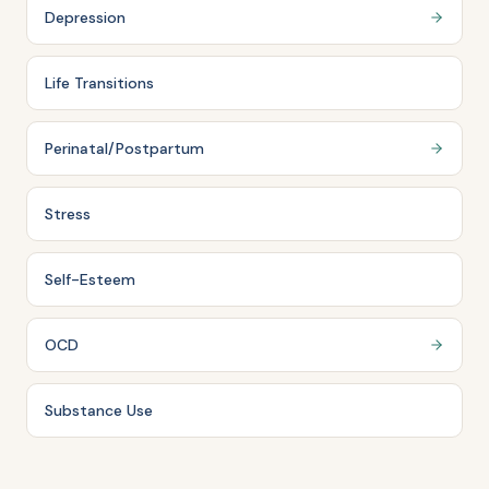
Depression
Life Transitions
Perinatal/Postpartum
Stress
Self-Esteem
OCD
Substance Use