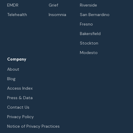
EMDR
Grief
Riverside
Telehealth
Insomnia
San Bernardino
Fresno
Bakersfield
Stockton
Modesto
Company
About
Blog
Access Index
Press & Data
Contact Us
Privacy Policy
Notice of Privacy Practices