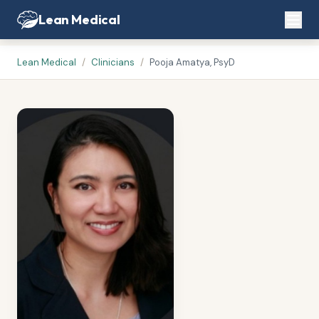
Lean Medical
Lean Medical
/
Clinicians
/
Pooja Amatya, PsyD