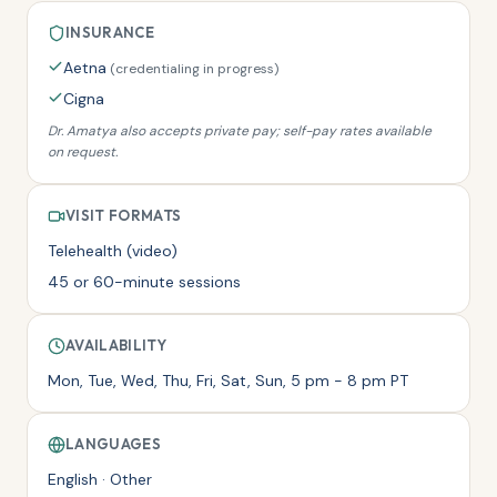
INSURANCE
Aetna
(
credentialing in progress
)
Cigna
Dr. Amatya
also accepts private pay; self-pay rates available
on request.
VISIT FORMATS
Telehealth (video)
45 or 60-minute sessions
AVAILABILITY
Mon, Tue, Wed, Thu, Fri, Sat, Sun, 5 pm - 8 pm PT
LANGUAGES
English · Other