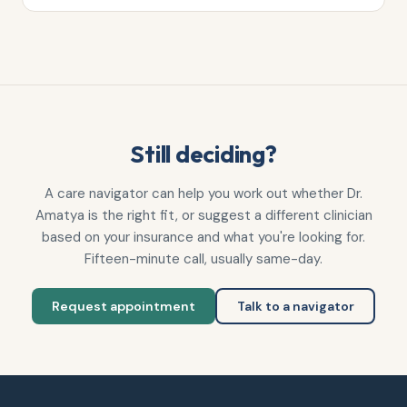
Still deciding?
A care navigator can help you work out whether
Dr.
Amatya
is the right fit, or suggest a different clinician
based on your insurance and what you're looking for.
Fifteen-minute call, usually same-day.
Request appointment
Talk to a navigator