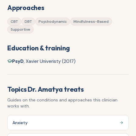
Approaches
CBT
DBT
Psychodynamic
Mindfulness-Based
Supportive
Education & training
PsyD
,
Xavier Univeristy (2017)
Topics
Dr. Amatya
treats
Guides on the conditions and approaches this clinician
works with.
Anxiety