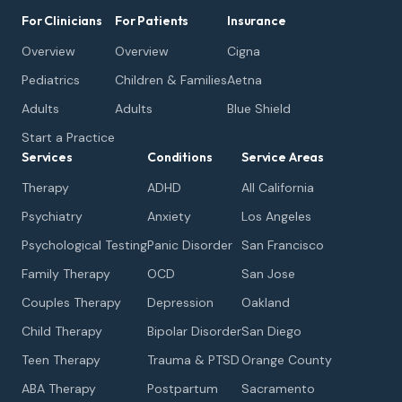
For Clinicians
For Patients
Insurance
Overview
Overview
Cigna
Pediatrics
Children & Families
Aetna
Adults
Adults
Blue Shield
Start a Practice
Services
Conditions
Service Areas
Therapy
ADHD
All California
Psychiatry
Anxiety
Los Angeles
Psychological Testing
Panic Disorder
San Francisco
Family Therapy
OCD
San Jose
Couples Therapy
Depression
Oakland
Child Therapy
Bipolar Disorder
San Diego
Teen Therapy
Trauma & PTSD
Orange County
ABA Therapy
Postpartum
Sacramento