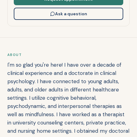
Ask a question
ABOUT
I'm so glad you're here! I have over a decade of
clinical experience and a doctorate in clinical
psychology. I have connected to young adults,
adults, and older adults in different healthcare
settings. I utilize cognitive behavioral,
psychodynamic, and interpersonal therapies as
well as mindfulness. I have worked as a therapist
in university counseling centers, private practice,
and nursing home settings. I obtained my doctoral