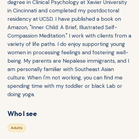
degree in Clinical Psychology at Xavier University
in Cincinnati and completed my postdoctoral
residency at UCSD. I have published a book on
Amazon, "Inner Child: A Brief, Illustrated Self-
Compassion Meditation." I work with clients from a
variety of life paths. I do enjoy supporting young
women in processing feelings and fostering well-
being. My parents are Nepalese immigrants, and I
am personally familiar with Southeast Asian
culture. When I'm not working, you can find me
spending time with my toddler or black Lab or
doing yoga.
Who I see
Adults