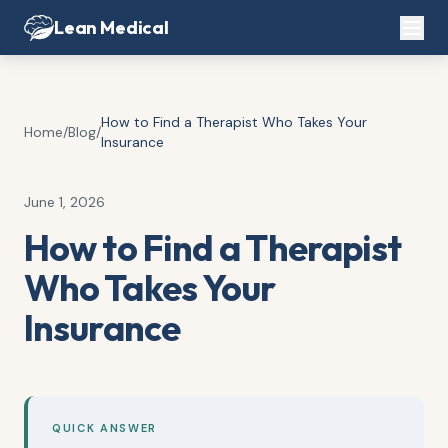
Lean Medical
How to Find a Therapist Who Takes Your
Home
/
Blog
/
Insurance
June 1, 2026
How to Find a Therapist
Who Takes Your
Insurance
QUICK ANSWER