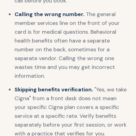
call before you book.
Calling the wrong number.
The general
member services line on the front of your
card is for medical questions. Behavioral
health benefits often have a separate
number on the back, sometimes for a
separate vendor. Calling the wrong one
wastes time and you may get incorrect
information.
Skipping benefits verification.
"Yes, we take
Cigna" from a front desk does not mean
your specific Cigna plan covers a specific
service at a specific rate. Verify benefits
separately before your first session, or work
with a practice that verifies for you.