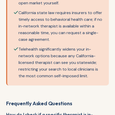
open market yourself.
California state law requires insurers to offer
timely access to behavioral health care; if no
in-network therapist is available within a
reasonable time, you can request a single-
case agreement.
Telehealth significantly widens your in-
network options because any California-
licensed therapist can see you statewide;
restricting your search to local clinicians is
the most common self-imposed limit.
Frequently Asked Questions
How do I check if a specific therapist is in-