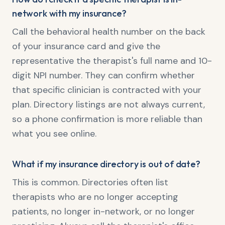
network with my insurance?
Call the behavioral health number on the back
of your insurance card and give the
representative the therapist's full name and 10-
digit NPI number. They can confirm whether
that specific clinician is contracted with your
plan. Directory listings are not always current,
so a phone confirmation is more reliable than
what you see online.
What if my insurance directory is out of date?
This is common. Directories often list
therapists who are no longer accepting
patients, no longer in-network, or no longer