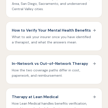
Area, San Diego, Sacramento, and underserved
Central Valley cities.
How to Verify Your Mental Health Benefits
What to ask your insurer once you have identified
a therapist, and what the answers mean.
In-Network vs Out-of-Network Therapy
How the two coverage paths differ in cost,
paperwork, and reimbursement.
Therapy at Lean Medical
How Lean Medical handles benefits verification,