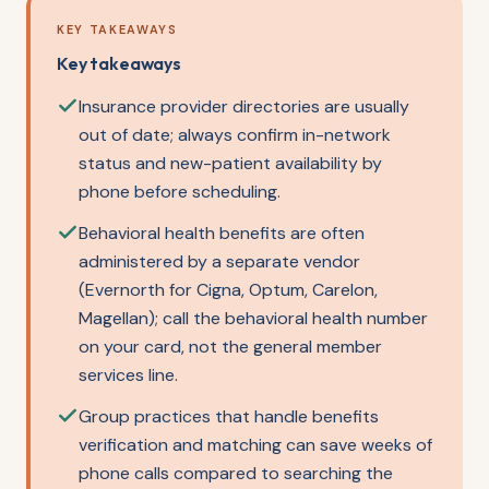
KEY TAKEAWAYS
Key takeaways
Insurance provider directories are usually
out of date; always confirm in-network
status and new-patient availability by
phone before scheduling.
Behavioral health benefits are often
administered by a separate vendor
(Evernorth for Cigna, Optum, Carelon,
Magellan); call the behavioral health number
on your card, not the general member
services line.
Group practices that handle benefits
verification and matching can save weeks of
phone calls compared to searching the