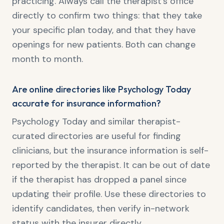
practicing. Always call the therapist's office
directly to confirm two things: that they take
your specific plan today, and that they have
openings for new patients. Both can change
month to month.
Are online directories like Psychology Today
accurate for insurance information?
Psychology Today and similar therapist-
curated directories are useful for finding
clinicians, but the insurance information is self-
reported by the therapist. It can be out of date
if the therapist has dropped a panel since
updating their profile. Use these directories to
identify candidates, then verify in-network
status with the insurer directly.