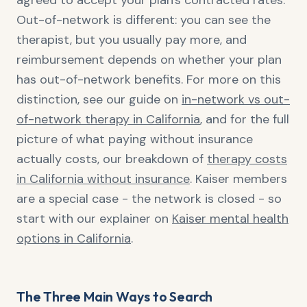
agreed to accept your plan's contracted rates.
Out-of-network is different: you can see the
therapist, but you usually pay more, and
reimbursement depends on whether your plan
has out-of-network benefits. For more on this
distinction, see our guide on
in-network vs out-
of-network therapy in California
, and for the full
picture of what paying without insurance
actually costs, our breakdown of
therapy costs
in California without insurance
. Kaiser members
are a special case - the network is closed - so
start with our explainer on
Kaiser mental health
options in California
.
The Three Main Ways to Search