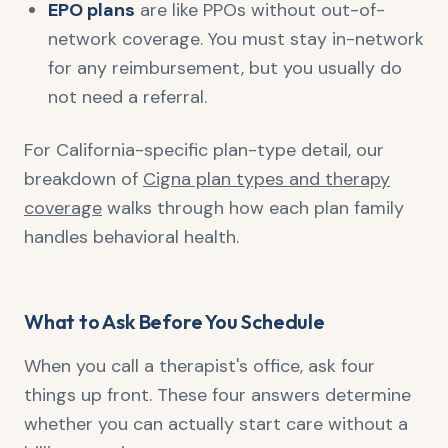
EPO plans
are like PPOs without out-of-
network coverage. You must stay in-network
for any reimbursement, but you usually do
not need a referral.
For California-specific plan-type detail, our
breakdown of
Cigna plan types and therapy
coverage
walks through how each plan family
handles behavioral health.
What to Ask Before You Schedule
When you call a therapist's office, ask four
things up front. These four answers determine
whether you can actually start care without a