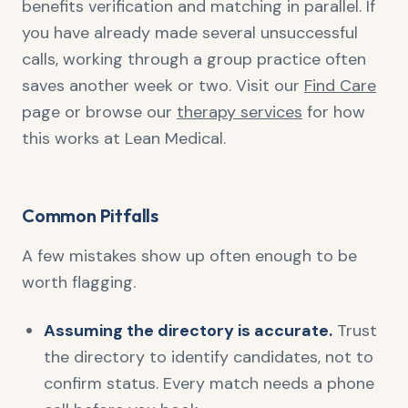
benefits verification and matching in parallel. If
you have already made several unsuccessful
calls, working through a group practice often
saves another week or two. Visit our
Find Care
page or browse our
therapy services
for how
this works at Lean Medical.
Common Pitfalls
A few mistakes show up often enough to be
worth flagging.
Assuming the directory is accurate.
Trust
the directory to identify candidates, not to
confirm status. Every match needs a phone