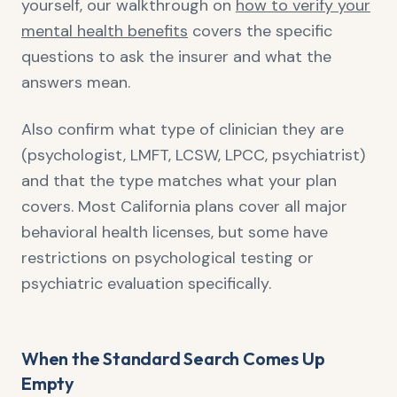
yourself, our walkthrough on
how to verify your
mental health benefits
covers the specific
questions to ask the insurer and what the
answers mean.
Also confirm what type of clinician they are
(psychologist, LMFT, LCSW, LPCC, psychiatrist)
and that the type matches what your plan
covers. Most California plans cover all major
behavioral health licenses, but some have
restrictions on psychological testing or
psychiatric evaluation specifically.
When the Standard Search Comes Up
Empty