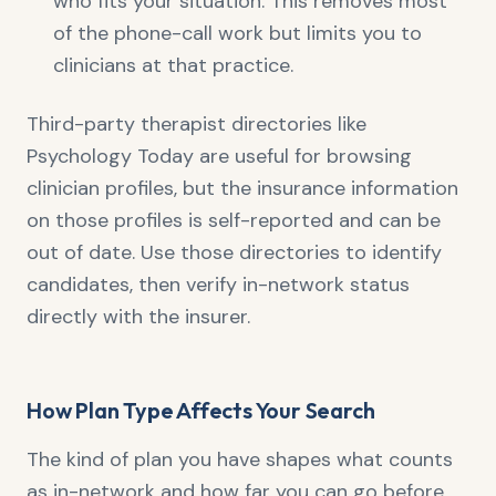
who fits your situation. This removes most
of the phone-call work but limits you to
clinicians at that practice.
Third-party therapist directories like
Psychology Today are useful for browsing
clinician profiles, but the insurance information
on those profiles is self-reported and can be
out of date. Use those directories to identify
candidates, then verify in-network status
directly with the insurer.
How Plan Type Affects Your Search
The kind of plan you have shapes what counts
as in-network and how far you can go before