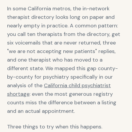
In some California metros, the in-network
therapist directory looks long on paper and
nearly empty in practice. A common pattern:
you call ten therapists from the directory, get
six voicemails that are never returned, three
"we are not accepting new patients" replies,
and one therapist who has moved to a
different state. We mapped this gap county-
by-county for psychiatry specifically in our
analysis of the
California child psychiatrist
shortage
: even the most generous registry
counts miss the difference between a listing
and an actual appointment.
Three things to try when this happens.