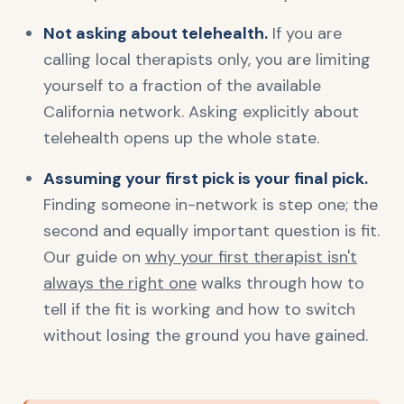
Not asking about telehealth.
If you are
calling local therapists only, you are limiting
yourself to a fraction of the available
California network. Asking explicitly about
telehealth opens up the whole state.
Assuming your first pick is your final pick.
Finding someone in-network is step one; the
second and equally important question is fit.
Our guide on
why your first therapist isn't
always the right one
walks through how to
tell if the fit is working and how to switch
without losing the ground you have gained.