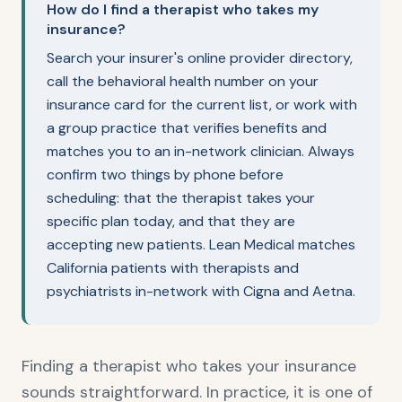
How do I find a therapist who takes my
insurance?
Search your insurer's online provider directory,
call the behavioral health number on your
insurance card for the current list, or work with
a group practice that verifies benefits and
matches you to an in-network clinician. Always
confirm two things by phone before
scheduling: that the therapist takes your
specific plan today, and that they are
accepting new patients. Lean Medical matches
California patients with therapists and
psychiatrists in-network with Cigna and Aetna.
Finding a therapist who takes your insurance
sounds straightforward. In practice, it is one of