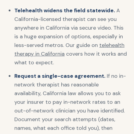
Telehealth widens the field statewide.
A
California-licensed therapist can see you
anywhere in California via secure video. This
is a huge expansion of options, especially in
less-served metros. Our guide on
telehealth
therapy in California
covers how it works and
what to expect.
Request a single-case agreement.
If no in-
network therapist has reasonable
availability, California law allows you to ask
your insurer to pay in-network rates to an
out-of-network clinician you have identified.
Document your search attempts (dates,
names, what each office told you), then