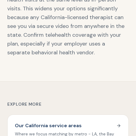
visits. This widens your options significantly
because any California-licensed therapist can
see you via secure video from anywhere in the
state. Confirm telehealth coverage with your
plan, especially if your employer uses a
separate behavioral health vendor.
EXPLORE MORE
Our California service areas
Where we focus matching by metro - LA, the Bay