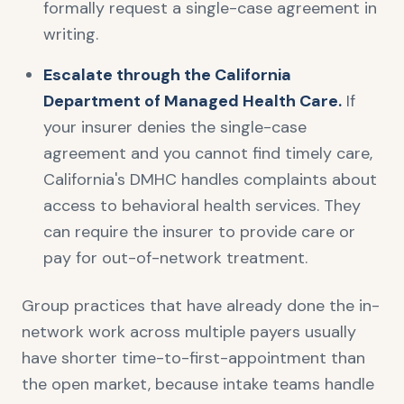
formally request a single-case agreement in
writing.
Escalate through the California
Department of Managed Health Care.
If
your insurer denies the single-case
agreement and you cannot find timely care,
California's DMHC handles complaints about
access to behavioral health services. They
can require the insurer to provide care or
pay for out-of-network treatment.
Group practices that have already done the in-
network work across multiple payers usually
have shorter time-to-first-appointment than
the open market, because intake teams handle