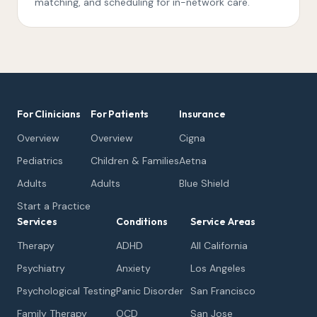
matching, and scheduling for in-network care.
For Clinicians
For Patients
Insurance
Overview
Overview
Cigna
Pediatrics
Children & Families
Aetna
Adults
Adults
Blue Shield
Start a Practice
Services
Conditions
Service Areas
Therapy
ADHD
All California
Psychiatry
Anxiety
Los Angeles
Psychological Testing
Panic Disorder
San Francisco
Family Therapy
OCD
San Jose