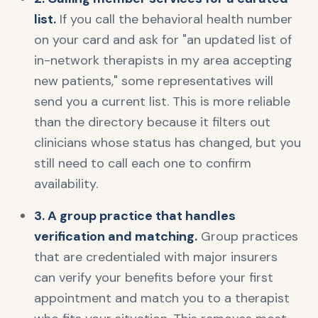
list.
If you call the behavioral health number
on your card and ask for "an updated list of
in-network therapists in my area accepting
new patients," some representatives will
send you a current list. This is more reliable
than the directory because it filters out
clinicians whose status has changed, but you
still need to call each one to confirm
availability.
3. A group practice that handles
verification and matching.
Group practices
that are credentialed with major insurers
can verify your benefits before your first
appointment and match you to a therapist