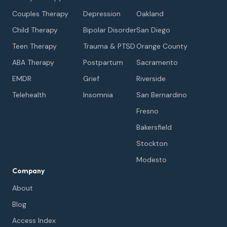
Couples Therapy
Depression
Oakland
Child Therapy
Bipolar Disorder
San Diego
Teen Therapy
Trauma & PTSD
Orange County
ABA Therapy
Postpartum
Sacramento
EMDR
Grief
Riverside
Telehealth
Insomnia
San Bernardino
Fresno
Bakersfield
Stockton
Modesto
Company
About
Blog
Access Index