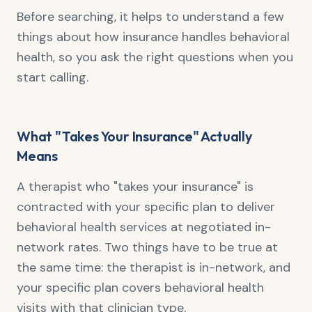
Before searching, it helps to understand a few
things about how insurance handles behavioral
health, so you ask the right questions when you
start calling.
What "Takes Your Insurance" Actually
Means
A therapist who "takes your insurance" is
contracted with your specific plan to deliver
behavioral health services at negotiated in-
network rates. Two things have to be true at
the same time: the therapist is in-network, and
your specific plan covers behavioral health
visits with that clinician type.