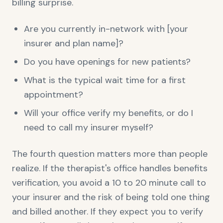
billing surprise.
Are you currently in-network with [your
insurer and plan name]?
Do you have openings for new patients?
What is the typical wait time for a first
appointment?
Will your office verify my benefits, or do I
need to call my insurer myself?
The fourth question matters more than people
realize. If the therapist's office handles benefits
verification, you avoid a 10 to 20 minute call to
your insurer and the risk of being told one thing
and billed another. If they expect you to verify