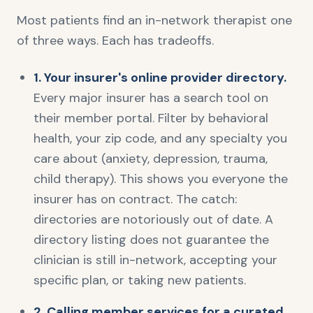
Most patients find an in-network therapist one
of three ways. Each has tradeoffs.
1. Your insurer's online provider directory.
Every major insurer has a search tool on
their member portal. Filter by behavioral
health, your zip code, and any specialty you
care about (anxiety, depression, trauma,
child therapy). This shows you everyone the
insurer has on contract. The catch:
directories are notoriously out of date. A
directory listing does not guarantee the
clinician is still in-network, accepting your
specific plan, or taking new patients.
2. Calling member services for a curated