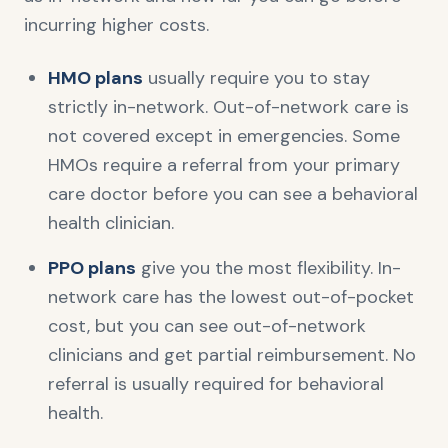
incurring higher costs.
HMO plans
usually require you to stay
strictly in-network. Out-of-network care is
not covered except in emergencies. Some
HMOs require a referral from your primary
care doctor before you can see a behavioral
health clinician.
PPO plans
give you the most flexibility. In-
network care has the lowest out-of-pocket
cost, but you can see out-of-network
clinicians and get partial reimbursement. No
referral is usually required for behavioral
health.