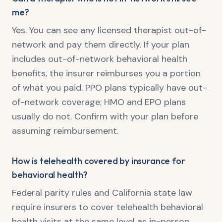
me?
Yes. You can see any licensed therapist out-of-
network and pay them directly. If your plan
includes out-of-network behavioral health
benefits, the insurer reimburses you a portion
of what you paid. PPO plans typically have out-
of-network coverage; HMO and EPO plans
usually do not. Confirm with your plan before
assuming reimbursement.
How is telehealth covered by insurance for
behavioral health?
Federal parity rules and California state law
require insurers to cover telehealth behavioral
health visits at the same level as in-person