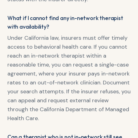
What if I cannot find any in-network therapist
with availability?
Under California law, insurers must offer timely
access to behavioral health care. If you cannot
reach an in-network therapist within a
reasonable time, you can request a single-case
agreement, where your insurer pays in-network
rates to an out-of-network clinician. Document
your search attempts. If the insurer refuses, you
can appeal and request external review
through the California Department of Managed
Health Care.
Can a therapist who is not in-network still see