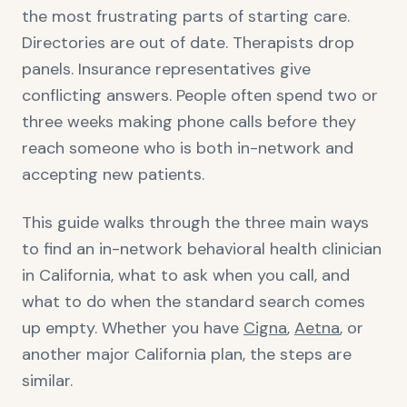
the most frustrating parts of starting care.
Directories are out of date. Therapists drop
panels. Insurance representatives give
conflicting answers. People often spend two or
three weeks making phone calls before they
reach someone who is both in-network and
accepting new patients.
This guide walks through the three main ways
to find an in-network behavioral health clinician
in California, what to ask when you call, and
what to do when the standard search comes
up empty. Whether you have
Cigna
,
Aetna
, or
another major California plan, the steps are
similar.