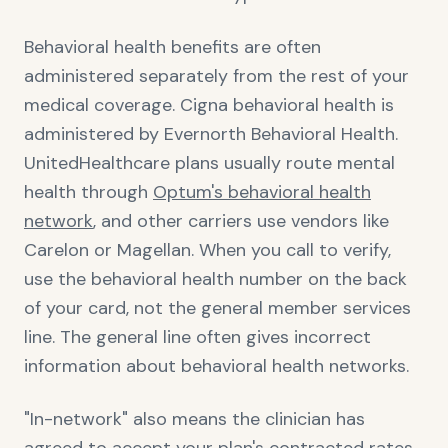
Behavioral health benefits are often
administered separately from the rest of your
medical coverage. Cigna behavioral health is
administered by Evernorth Behavioral Health.
UnitedHealthcare plans usually route mental
health through
Optum's behavioral health
network
, and other carriers use vendors like
Carelon or Magellan. When you call to verify,
use the behavioral health number on the back
of your card, not the general member services
line. The general line often gives incorrect
information about behavioral health networks.
"In-network" also means the clinician has