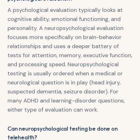
A psychological evaluation typically looks at
cognitive ability, emotional functioning, and
personality. A neuropsychological evaluation
focuses more specifically on brain-behavior
relationships and uses a deeper battery of
tests for attention, memory, executive function,
and processing speed. Neuropsychological
testing is usually ordered when a medical or
neurological question is in play (head injury,
suspected dementia, seizure disorder). For
many ADHD and learning-disorder questions,
either type of evaluation can work.
Can neuropsychological testing be done on
telehealth?