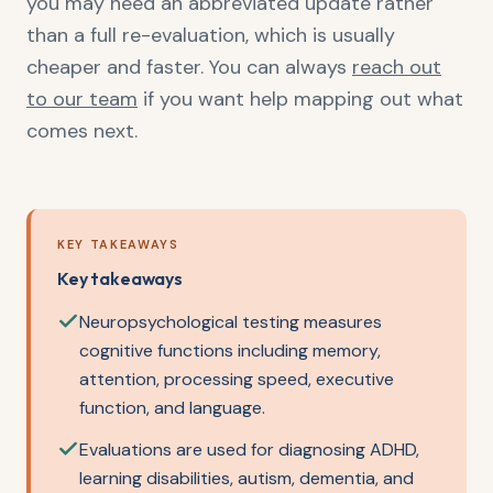
you may need an abbreviated update rather
than a full re-evaluation, which is usually
cheaper and faster. You can always
reach out
to our team
if you want help mapping out what
comes next.
KEY TAKEAWAYS
Key takeaways
Neuropsychological testing measures
cognitive functions including memory,
attention, processing speed, executive
function, and language.
Evaluations are used for diagnosing ADHD,
learning disabilities, autism, dementia, and