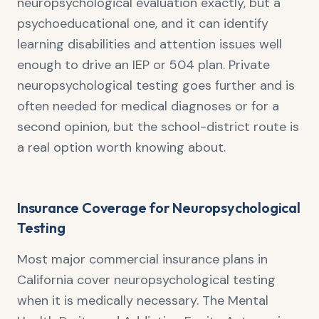
neuropsychological evaluation exactly, but a
psychoeducational one, and it can identify
learning disabilities and attention issues well
enough to drive an IEP or 504 plan. Private
neuropsychological testing goes further and is
often needed for medical diagnoses or for a
second opinion, but the school-district route is
a real option worth knowing about.
Insurance Coverage for Neuropsychological
Testing
Most major commercial insurance plans in
California cover neuropsychological testing
when it is medically necessary. The Mental