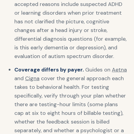
accepted reasons include suspected ADHD
or learning disorders when prior treatment
has not clarified the picture, cognitive
changes after a head injury or stroke,
differential diagnosis questions (for example,
is this early dementia or depression), and
evaluation of autism spectrum disorder.
Coverage differs by payer.
Guides on
Aetna
and
Cigna
cover the general approach each
takes to behavioral health. For testing
specifically, verify through your plan whether
there are testing-hour limits (some plans
cap at six to eight hours of billable testing),
whether the feedback session is billed
separately, and whether a psychologist or a