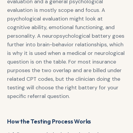
evaluation and a general psychological
evaluation is mostly scope and focus. A
psychological evaluation might look at
cognitive ability, emotional functioning, and
personality. A neuropsychological battery goes
further into brain-behavior relationships, which
is why it is used when a medical or neurological
question is on the table. For most insurance
purposes the two overlap and are billed under
related CPT codes, but the clinician doing the
testing will choose the right battery for your
specific referral question.
How the Testing Process Works