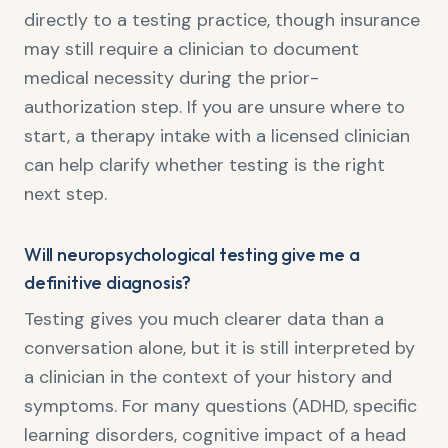
directly to a testing practice, though insurance
may still require a clinician to document
medical necessity during the prior-
authorization step. If you are unsure where to
start, a therapy intake with a licensed clinician
can help clarify whether testing is the right
next step.
Will neuropsychological testing give me a
definitive diagnosis?
Testing gives you much clearer data than a
conversation alone, but it is still interpreted by
a clinician in the context of your history and
symptoms. For many questions (ADHD, specific
learning disorders, cognitive impact of a head