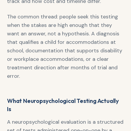
track and how cost and timeline differ.
The common thread: people seek this testing
when the stakes are high enough that they
want an answer, not a hypothesis. A diagnosis
that qualifies a child for accommodations at
school, documentation that supports disability
or workplace accommodations, or a clear
treatment direction after months of trial and
error.
What Neuropsychological Testing Actually
Is
A neuropsychological evaluation is a structured
set of tests administered one-on-one by a