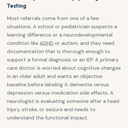
Testing
Most referrals come from one of a few
situations. A school or pediatrician suspects a
learning difference or a neurodevelopmental
condition like
ADHD
or autism, and they need
documentation that is thorough enough to
support a formal diagnosis or an IEP. A primary
care doctor is worried about cognitive changes
in an older adult and wants an objective
baseline before labeling it dementia versus
depression versus medication side effects. A
neurologist is evaluating someone after a head
injury, stroke, or seizure and needs to
understand the functional impact.