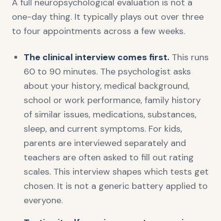
A full neuropsychological evaluation is not a
one-day thing. It typically plays out over three
to four appointments across a few weeks.
The clinical interview comes first.
This runs
60 to 90 minutes. The psychologist asks
about your history, medical background,
school or work performance, family history
of similar issues, medications, substances,
sleep, and current symptoms. For kids,
parents are interviewed separately and
teachers are often asked to fill out rating
scales. This interview shapes which tests get
chosen. It is not a generic battery applied to
everyone.