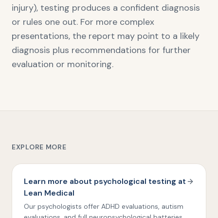
injury), testing produces a confident diagnosis
or rules one out. For more complex
presentations, the report may point to a likely
diagnosis plus recommendations for further
evaluation or monitoring.
EXPLORE MORE
Learn more about psychological testing at
Lean Medical
Our psychologists offer ADHD evaluations, autism
evaluations, and full neuropsychological batteries