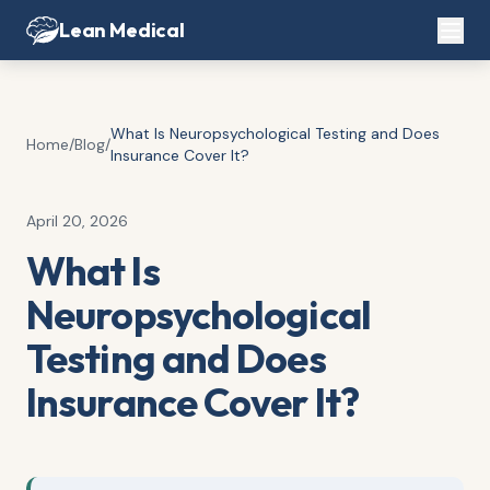
Lean Medical
What Is Neuropsychological Testing and Does
Home
/
Blog
/
Insurance Cover It?
April 20, 2026
What Is
Neuropsychological
Testing and Does
Insurance Cover It?