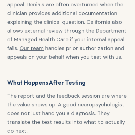
appeal. Denials are often overturned when the
clinician provides additional documentation
explaining the clinical question. California also
allows external review through the Department
of Managed Health Care if your internal appeal
fails.
Our team
handles prior authorization and
appeals on your behalf when you test with us.
What Happens After Testing
The report and the feedback session are where
the value shows up. A good neuropsychologist
does not just hand you a diagnosis. They
translate the test results into what to actually
do next.