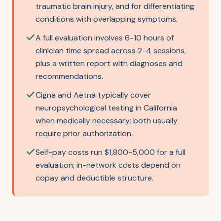
traumatic brain injury, and for differentiating
conditions with overlapping symptoms.
A full evaluation involves 6-10 hours of
clinician time spread across 2-4 sessions,
plus a written report with diagnoses and
recommendations.
Cigna and Aetna typically cover
neuropsychological testing in California
when medically necessary; both usually
require prior authorization.
Self-pay costs run $1,800-5,000 for a full
evaluation; in-network costs depend on
copay and deductible structure.