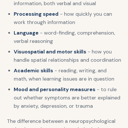
information, both verbal and visual
Processing speed
- how quickly you can
work through information
Language
- word-finding, comprehension,
verbal reasoning
Visuospatial and motor skills
- how you
handle spatial relationships and coordination
Academic skills
- reading, writing, and
math, when learning issues are in question
Mood and personality measures
- to rule
out whether symptoms are better explained
by anxiety, depression, or trauma
The difference between a neuropsychological