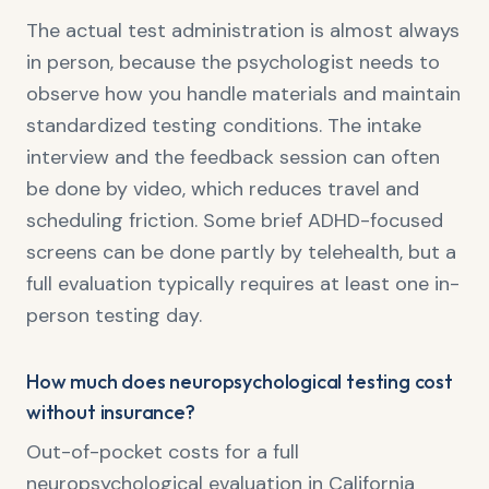
The actual test administration is almost always
in person, because the psychologist needs to
observe how you handle materials and maintain
standardized testing conditions. The intake
interview and the feedback session can often
be done by video, which reduces travel and
scheduling friction. Some brief ADHD-focused
screens can be done partly by telehealth, but a
full evaluation typically requires at least one in-
person testing day.
How much does neuropsychological testing cost
without insurance?
Out-of-pocket costs for a full
neuropsychological evaluation in California