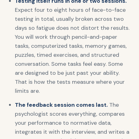
Testing itself runs in one or two sessions.
Expect four to eight hours of face-to-face
testing in total, usually broken across two
days so fatigue does not distort the results.
You will work through pencil-and-paper
tasks, computerized tasks, memory games,
puzzles, timed exercises, and structured
conversation. Some tasks feel easy. Some
are designed to be just past your ability.
That is how the tests measure where your
limits are.
The feedback session comes last.
The
psychologist scores everything, compares
your performance to normative data,
integrates it with the interview, and writes a