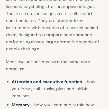
licensed psychologist or neuropsychologist.
These are not online quizzes or self-report
questionnaires. They are standardized
instruments with decades of research behind
them, designed to compare how someone
performs against a large normative sample of
people their age.
Most evaluations measure the same core
domains:
Attention and executive function
- how
you focus, shift tasks, plan, and inhibit
impulses
Memory
- how you learn and retain new