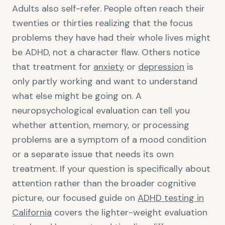
Adults also self-refer. People often reach their
twenties or thirties realizing that the focus
problems they have had their whole lives might
be ADHD, not a character flaw. Others notice
that treatment for
anxiety
or
depression
is
only partly working and want to understand
what else might be going on. A
neuropsychological evaluation can tell you
whether attention, memory, or processing
problems are a symptom of a mood condition
or a separate issue that needs its own
treatment. If your question is specifically about
attention rather than the broader cognitive
picture, our focused guide on
ADHD testing in
California
covers the lighter-weight evaluation