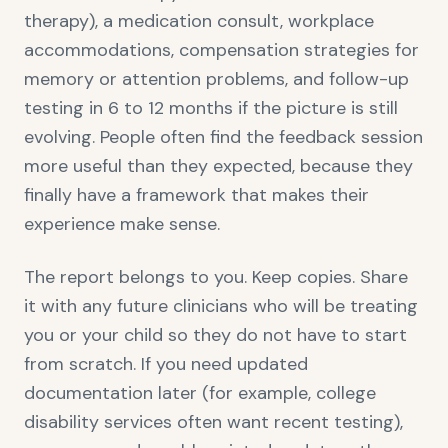
therapy), a medication consult, workplace
accommodations, compensation strategies for
memory or attention problems, and follow-up
testing in 6 to 12 months if the picture is still
evolving. People often find the feedback session
more useful than they expected, because they
finally have a framework that makes their
experience make sense.
The report belongs to you. Keep copies. Share
it with any future clinicians who will be treating
you or your child so they do not have to start
from scratch. If you need updated
documentation later (for example, college
disability services often want recent testing),