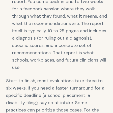
report. You come back in one to two weeks
for a feedback session where they walk
through what they found, what it means, and
what the recommendations are. The report
itself is typically 10 to 25 pages and includes
a diagnosis (or ruling out a diagnosis),
specific scores, and a concrete set of
recommendations. That report is what
schools, workplaces, and future clinicians will
use.
Start to finish, most evaluations take three to
six weeks. If you need a faster turnaround for a
specific deadline (a school placement, a
disability filing), say so at intake. Some
practices can prioritize those cases. For the