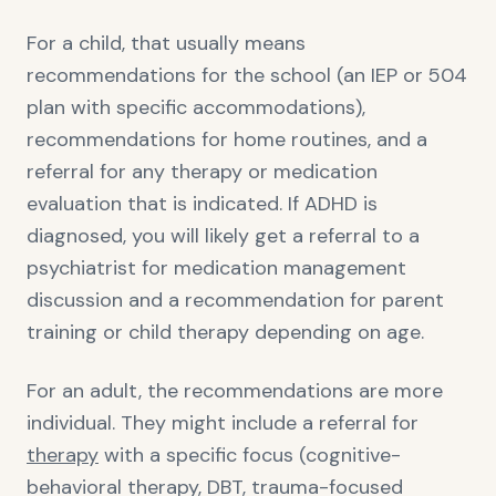
For a child, that usually means
recommendations for the school (an IEP or 504
plan with specific accommodations),
recommendations for home routines, and a
referral for any therapy or medication
evaluation that is indicated. If ADHD is
diagnosed, you will likely get a referral to a
psychiatrist for medication management
discussion and a recommendation for parent
training or child therapy depending on age.
For an adult, the recommendations are more
individual. They might include a referral for
therapy
with a specific focus (cognitive-
behavioral therapy, DBT, trauma-focused