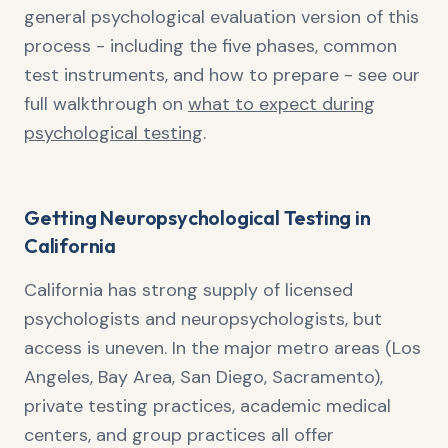
general psychological evaluation version of this
process - including the five phases, common
test instruments, and how to prepare - see our
full walkthrough on
what to expect during
psychological testing
.
Getting Neuropsychological Testing in
California
California has strong supply of licensed
psychologists and neuropsychologists, but
access is uneven. In the major metro areas (Los
Angeles, Bay Area, San Diego, Sacramento),
private testing practices, academic medical
centers, and group practices all offer