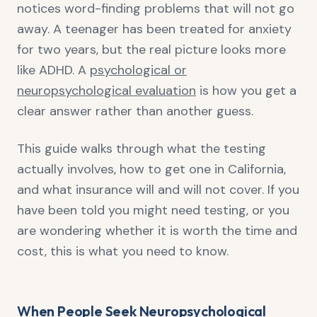
notices word-finding problems that will not go
away. A teenager has been treated for anxiety
for two years, but the real picture looks more
like ADHD. A
psychological or
neuropsychological evaluation
is how you get a
clear answer rather than another guess.
This guide walks through what the testing
actually involves, how to get one in California,
and what insurance will and will not cover. If you
have been told you might need testing, or you
are wondering whether it is worth the time and
cost, this is what you need to know.
When People Seek Neuropsychological