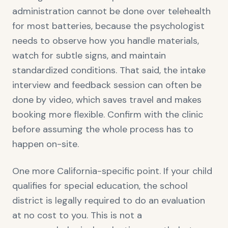
administration cannot be done over telehealth
for most batteries, because the psychologist
needs to observe how you handle materials,
watch for subtle signs, and maintain
standardized conditions. That said, the intake
interview and feedback session can often be
done by video, which saves travel and makes
booking more flexible. Confirm with the clinic
before assuming the whole process has to
happen on-site.
One more California-specific point. If your child
qualifies for special education, the school
district is legally required to do an evaluation
at no cost to you. This is not a