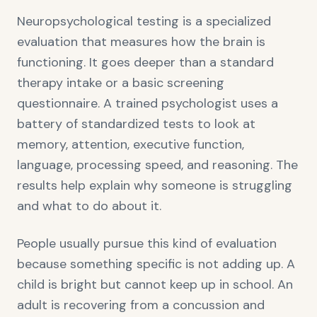
Neuropsychological testing is a specialized
evaluation that measures how the brain is
functioning. It goes deeper than a standard
therapy intake or a basic screening
questionnaire. A trained psychologist uses a
battery of standardized tests to look at
memory, attention, executive function,
language, processing speed, and reasoning. The
results help explain why someone is struggling
and what to do about it.
People usually pursue this kind of evaluation
because something specific is not adding up. A
child is bright but cannot keep up in school. An
adult is recovering from a concussion and