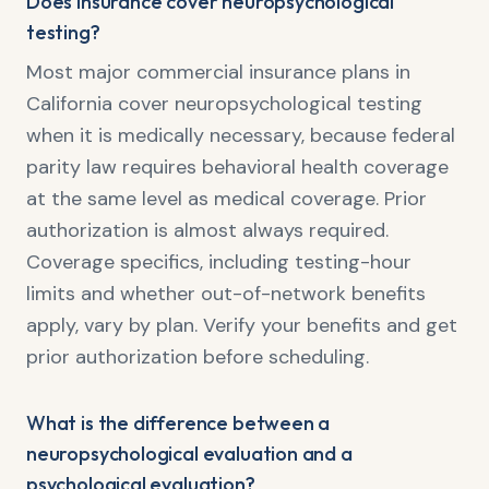
Does insurance cover neuropsychological
testing?
Most major commercial insurance plans in
California cover neuropsychological testing
when it is medically necessary, because federal
parity law requires behavioral health coverage
at the same level as medical coverage. Prior
authorization is almost always required.
Coverage specifics, including testing-hour
limits and whether out-of-network benefits
apply, vary by plan. Verify your benefits and get
prior authorization before scheduling.
What is the difference between a
neuropsychological evaluation and a
psychological evaluation?