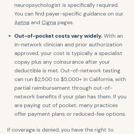
neuropsychologist is specifically required.
You can find payer-specific guidance on our
Aetna
and
Cigna
pages.
Out-of-pocket costs vary widely.
With an
in-network clinician and prior authorization
approved, your cost is typically a specialist
copay plus any coinsurance after your
deductible is met. Out-of-network testing
can run $2,500 to $5,000+ in California, with
partial reimbursement through out-of-
network benefits if your plan has them. If you
are paying out of pocket, many practices
offer payment plans or reduced-fee options.
If coverage is denied, you have the right to