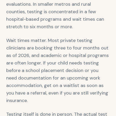
evaluations. In smaller metros and rural
counties, testing is concentrated in a few
hospital-based programs and wait times can
stretch to six months or more.
Wait times matter. Most private testing
clinicians are booking three to four months out
as of 2026, and academic or hospital programs
are often longer. If your child needs testing
before a school placement decision or you
need documentation for an upcoming work
accommodation, get on a waitlist as soon as
you have a referral, even if you are still verifying
insurance.
Testing itself is done in person. The actual test