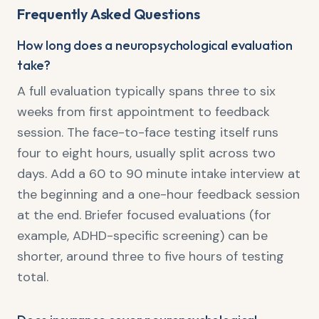
Frequently Asked Questions
How long does a neuropsychological evaluation
take?
A full evaluation typically spans three to six
weeks from first appointment to feedback
session. The face-to-face testing itself runs
four to eight hours, usually split across two
days. Add a 60 to 90 minute intake interview at
the beginning and a one-hour feedback session
at the end. Briefer focused evaluations (for
example, ADHD-specific screening) can be
shorter, around three to five hours of testing
total.