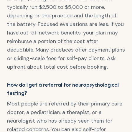
typically run $2,500 to $5,000 or more,
depending on the practice and the length of
the battery. Focused evaluations are less. If you
have out-of-network benefits, your plan may
reimburse a portion of the cost after
deductible. Many practices offer payment plans
or sliding-scale fees for self-pay clients. Ask
upfront about total cost before booking.
How do I get a referral for neuropsychological
testing?
Most people are referred by their primary care
doctor, a pediatrician, a therapist, or a
neurologist who has already seen them for
related concerns. You can also self-refer