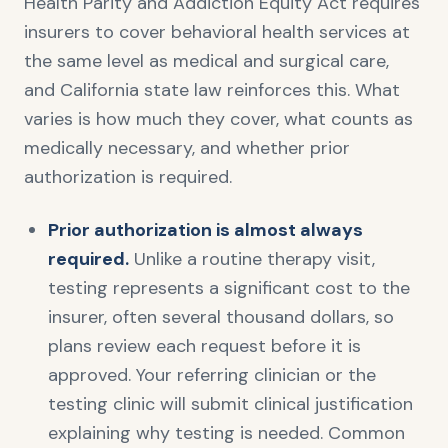
Health Parity and Addiction Equity Act requires
insurers to cover behavioral health services at
the same level as medical and surgical care,
and California state law reinforces this. What
varies is how much they cover, what counts as
medically necessary, and whether prior
authorization is required.
Prior authorization is almost always
required.
Unlike a routine therapy visit,
testing represents a significant cost to the
insurer, often several thousand dollars, so
plans review each request before it is
approved. Your referring clinician or the
testing clinic will submit clinical justification
explaining why testing is needed. Common