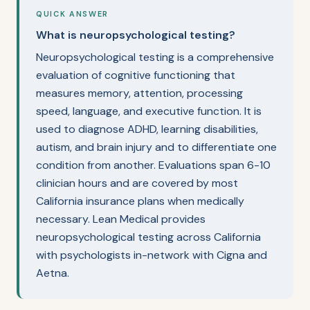
QUICK ANSWER
What is neuropsychological testing?
Neuropsychological testing is a comprehensive
evaluation of cognitive functioning that
measures memory, attention, processing
speed, language, and executive function. It is
used to diagnose ADHD, learning disabilities,
autism, and brain injury and to differentiate one
condition from another. Evaluations span 6-10
clinician hours and are covered by most
California insurance plans when medically
necessary. Lean Medical provides
neuropsychological testing across California
with psychologists in-network with Cigna and
Aetna.